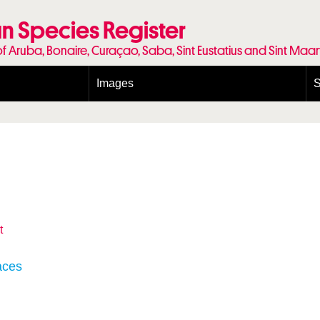
n Species Register
of Aruba, Bonaire, Curaçao, Saba, Sint Eustatius and Sint Maa
Images
S
Conditions and agreements
E
Publishing Licenses
P
Terms of use for photos
T
t
aces