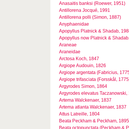
Anasaitis banksi (Roewer, 1951)
Antillorena Jocqué, 1991
Antillorena polli (Simon, 1887)
Anyphaenidae
Apopyllus Platnick & Shadab, 19
Apopyllus now Platnick & Shadab
Araneae
Araneidae
Arctosa Koch, 1847
Argiope Audouin, 1826
Argiope argentata (Fabricius, 177
Argiope trifasciata (Forsskål, 1775
Argyrodes Simon, 1864
Argyrodes elevatus Taczanowski,
Artema Walckenaer, 1837
Artema atlanta Walckenaer, 1837
Attus Latreille, 1804
Beata Peckham & Peckham, 1895
Beata octopunctata (Peckham & 