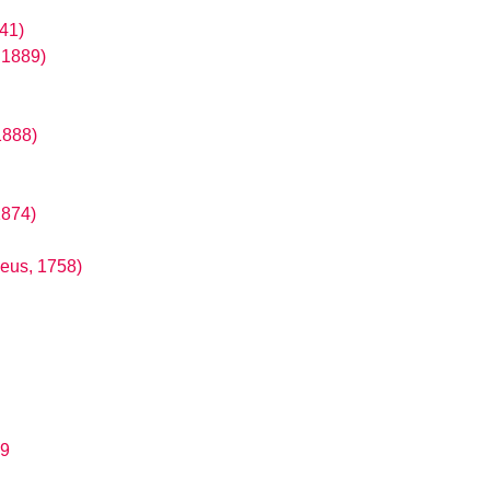
41)
 1889)
1888)
1874)
aeus, 1758)
89