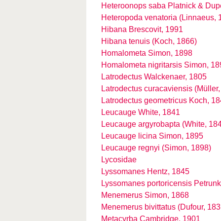
Heteroonops saba Platnick & Dup
Heteropoda venatoria (Linnaeus, 
Hibana Brescovit, 1991
Hibana tenuis (Koch, 1866)
Homalometa Simon, 1898
Homalometa nigritarsis Simon, 18
Latrodectus Walckenaer, 1805
Latrodectus curacaviensis (Müller
Latrodectus geometricus Koch, 1
Leucauge White, 1841
Leucauge argyrobapta (White, 18
Leucauge licina Simon, 1895
Leucauge regnyi (Simon, 1898)
Lycosidae
Lyssomanes Hentz, 1845
Lyssomanes portoricensis Petrunk
Menemerus Simon, 1868
Menemerus bivittatus (Dufour, 183
Metacyrba Cambridge, 1901