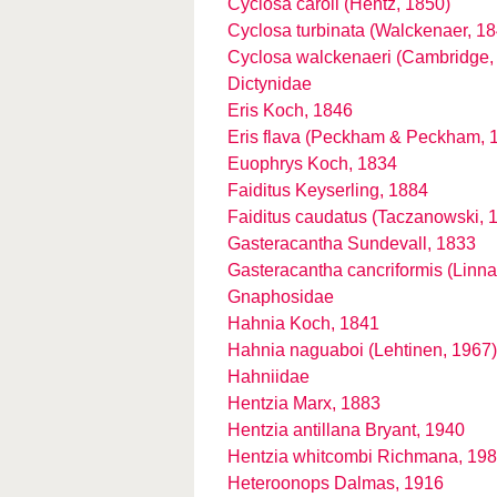
Cyclosa caroli (Hentz, 1850)
Cyclosa turbinata (Walckenaer, 18
Cyclosa walckenaeri (Cambridge,
Dictynidae
Eris Koch, 1846
Eris flava (Peckham & Peckham, 
Euophrys Koch, 1834
Faiditus Keyserling, 1884
Faiditus caudatus (Taczanowski, 
Gasteracantha Sundevall, 1833
Gasteracantha cancriformis (Linn
Gnaphosidae
Hahnia Koch, 1841
Hahnia naguaboi (Lehtinen, 1967)
Hahniidae
Hentzia Marx, 1883
Hentzia antillana Bryant, 1940
Hentzia whitcombi Richmana, 19
Heteroonops Dalmas, 1916