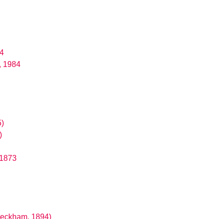
84
, 1984
5)
)
 1873
Peckham, 1894)