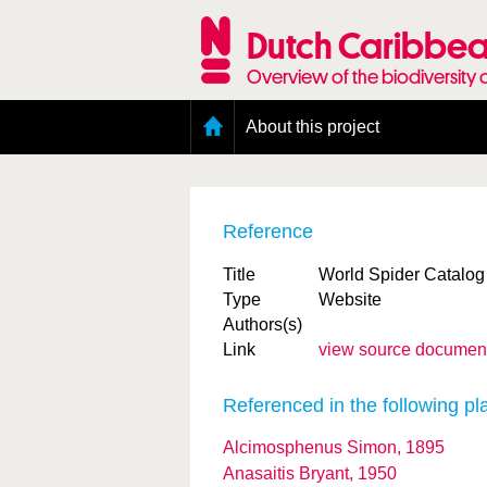
Skip
to
Dutch Caribbea
main
content
Overview of the biodiversity 
Main
About this project
menu
Geography of the Dutch Caribbean
Presence and distribution information
Citation
Reference
Getting involved
Access to the data
Title
World Spider Catalog
Type
Website
Authors(s)
Link
view source documen
Referenced in the following pl
Alcimosphenus Simon, 1895
Anasaitis Bryant, 1950