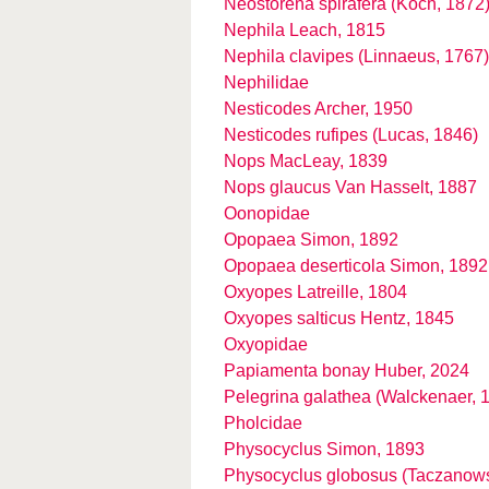
Neostorena spirafera (Koch, 1872
Nephila Leach, 1815
Nephila clavipes (Linnaeus, 1767)
Nephilidae
Nesticodes Archer, 1950
Nesticodes rufipes (Lucas, 1846)
Nops MacLeay, 1839
Nops glaucus Van Hasselt, 1887
Oonopidae
Opopaea Simon, 1892
Opopaea deserticola Simon, 1892
Oxyopes Latreille, 1804
Oxyopes salticus Hentz, 1845
Oxyopidae
Papiamenta bonay Huber, 2024
Pelegrina galathea (Walckenaer, 
Pholcidae
Physocyclus Simon, 1893
Physocyclus globosus (Taczanows