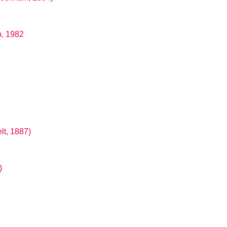
b, 1982
lt, 1887)
)