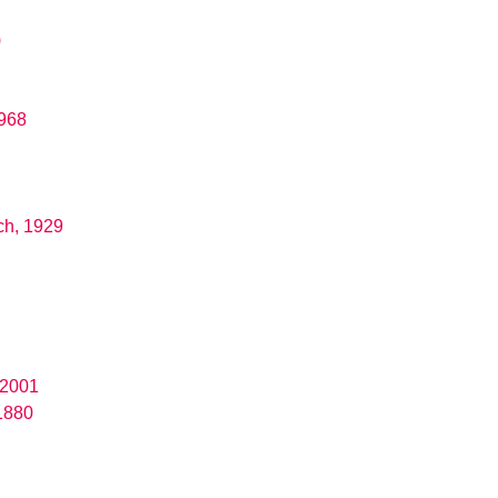
)
1968
ch, 1929
 2001
1880