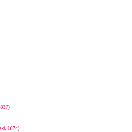
)
1837)
ki, 1874)