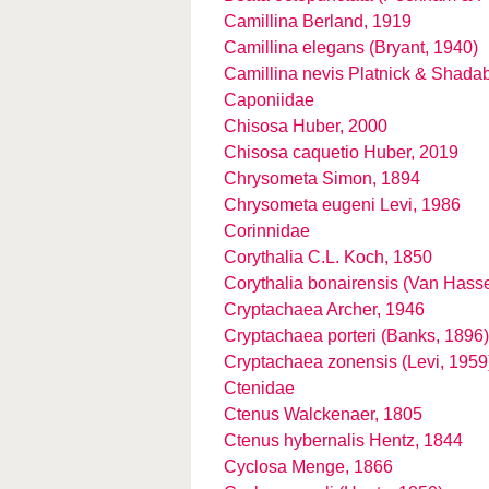
Camillina Berland, 1919
Camillina elegans (Bryant, 1940)
Camillina nevis Platnick & Shada
Caponiidae
Chisosa Huber, 2000
Chisosa caquetio Huber, 2019
Chrysometa Simon, 1894
Chrysometa eugeni Levi, 1986
Corinnidae
Corythalia C.L. Koch, 1850
Corythalia bonairensis (Van Hasse
Cryptachaea Archer, 1946
Cryptachaea porteri (Banks, 1896)
Cryptachaea zonensis (Levi, 1959
Ctenidae
Ctenus Walckenaer, 1805
Ctenus hybernalis Hentz, 1844
Cyclosa Menge, 1866