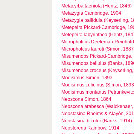
Metacyrba taeniola (Hentz, 1846)
Metazygia Cambridge, 1904
Metazygia pallidula (Keyserling, 
Metepeira Pickard-Cambridge, 19
Metepeira labyrinthea (Hentz, 184
Micropholcus Deeleman-Reinhold
Micropholcus fauroti (Simon, 1887
Misumenops Pickard-Cambridge,
Misumenops bellulus (Banks, 189
Misumenops croceus (Keyserling,
Modisimus Simon, 1893
Modisimus culicinus (Simon, 1893
Modisimus montanus Petrunkevitc
Neoscona Simon, 1864
Neoscona arabesca (Walckenaer,
Neostasina Rheims & Alayón, 20
Neostasina bicolor (Banks, 1914)
Neostorena Rainbow, 1914