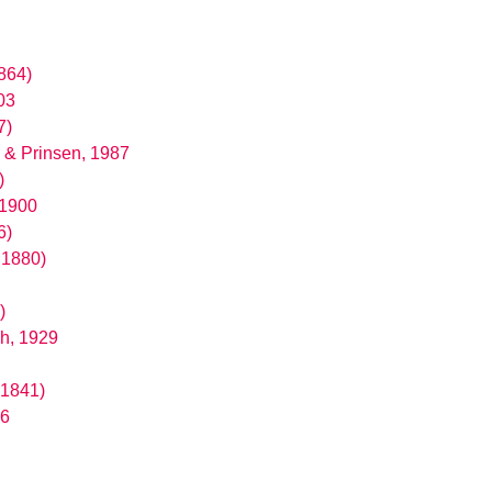
1864)
03
7)
 & Prinsen, 1987
)
 1900
6)
 1880)
)
h, 1929
 1841)
16