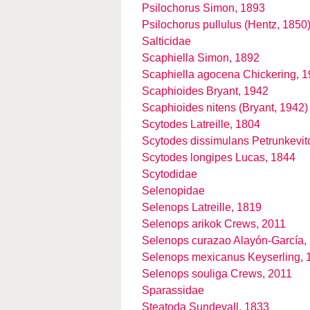
Psilochorus Simon, 1893
Psilochorus pullulus (Hentz, 1850
Salticidae
Scaphiella Simon, 1892
Scaphiella agocena Chickering, 
Scaphioides Bryant, 1942
Scaphioides nitens (Bryant, 1942)
Scytodes Latreille, 1804
Scytodes dissimulans Petrunkevit
Scytodes longipes Lucas, 1844
Scytodidae
Selenopidae
Selenops Latreille, 1819
Selenops arikok Crews, 2011
Selenops curazao Alayón-García,
Selenops mexicanus Keyserling, 
Selenops souliga Crews, 2011
Sparassidae
Steatoda Sundevall, 1833