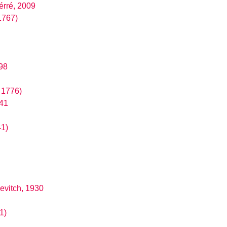
érré, 2009
1767)
98
, 1776)
841
41)
evitch, 1930
1)