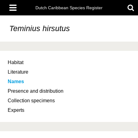
Skip
Main
to
Dutch Caribbean Species Register
menu
main
content
Teminius hirsutus
Habitat
Literature
Names
Presence and distribution
Collection specimens
Experts