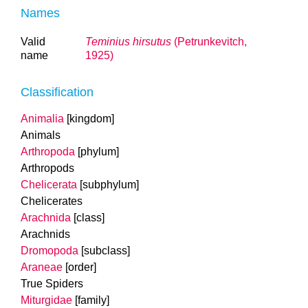
Names
Valid
Teminius hirsutus
(Petrunkevitch,
name
1925)
Classification
Animalia
[kingdom]
Animals
Arthropoda
[phylum]
Arthropods
Chelicerata
[subphylum]
Chelicerates
Arachnida
[class]
Arachnids
Dromopoda
[subclass]
Araneae
[order]
True Spiders
Miturgidae
[family]