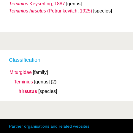
Teminius
Keyserling, 1887
[genus]
Teminius hirsutus
(Petrunkevitch, 1925)
[species]
Classification
Miturgidae
[family]
Teminius
[genus]
(2)
hirsutus
[species]
Partner organisations and related websites