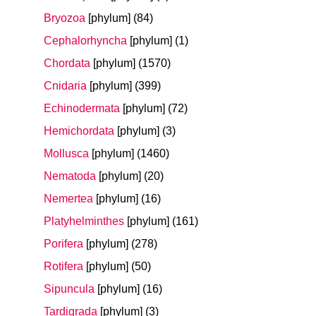
Bryozoa
[phylum]
(84)
Cephalorhyncha
[phylum]
(1)
Chordata
[phylum]
(1570)
Cnidaria
[phylum]
(399)
Echinodermata
[phylum]
(72)
Hemichordata
[phylum]
(3)
Mollusca
[phylum]
(1460)
Nematoda
[phylum]
(20)
Nemertea
[phylum]
(16)
Platyhelminthes
[phylum]
(161)
Porifera
[phylum]
(278)
Rotifera
[phylum]
(50)
Sipuncula
[phylum]
(16)
Tardigrada
[phylum]
(3)