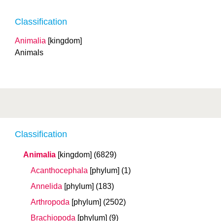
Classification
Animalia
[kingdom]
Animals
Classification
Animalia
[kingdom]
(6829)
Acanthocephala
[phylum]
(1)
Annelida
[phylum]
(183)
Arthropoda
[phylum]
(2502)
Brachiopoda
[phylum]
(9)