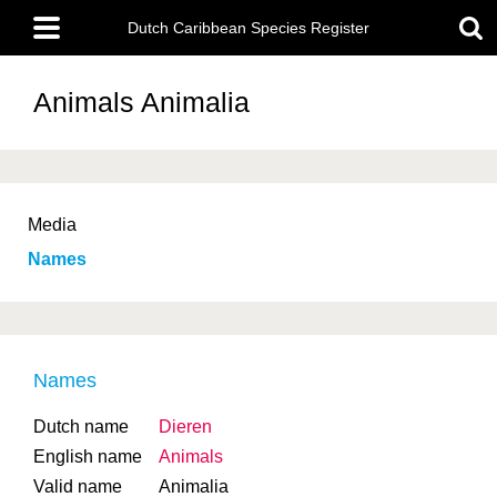
Skip
Main
to
Dutch Caribbean Species Register
menu
main
content
Animals
Animalia
Media
Names
Names
Dutch name
Dieren
English name
Animals
Valid name
Animalia