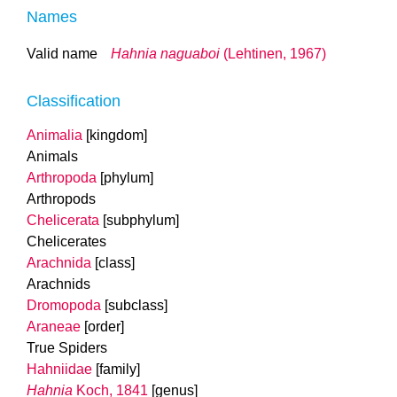
Names
Valid name
Hahnia naguaboi
(Lehtinen, 1967)
Classification
Animalia
[kingdom]
Animals
Arthropoda
[phylum]
Arthropods
Chelicerata
[subphylum]
Chelicerates
Arachnida
[class]
Arachnids
Dromopoda
[subclass]
Araneae
[order]
True Spiders
Hahniidae
[family]
Hahnia
Koch, 1841
[genus]