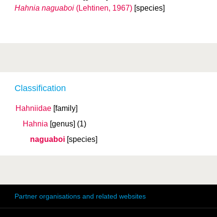
Hahnia naguaboi
(Lehtinen, 1967)
[species]
Classification
Hahniidae
[family]
Hahnia
[genus]
(1)
naguaboi
[species]
Partner organisations and related websites