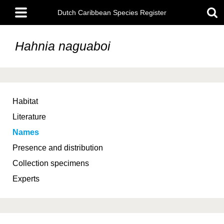
Skip
Main
to
Dutch Caribbean Species Register
menu
main
content
Hahnia naguaboi
Habitat
Literature
Names
Presence and distribution
Collection specimens
Experts