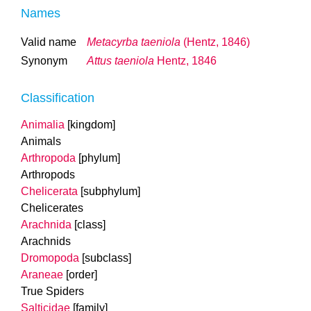
Names
Valid name
Metacyrba taeniola
(Hentz, 1846)
Synonym
Attus taeniola
Hentz, 1846
Classification
Animalia
[kingdom]
Animals
Arthropoda
[phylum]
Arthropods
Chelicerata
[subphylum]
Chelicerates
Arachnida
[class]
Arachnids
Dromopoda
[subclass]
Araneae
[order]
True Spiders
Salticidae
[family]