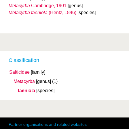
Metacyrba
Cambridge, 1901
[genus]
Metacyrba taeniola
(Hentz, 1846)
[species]
Classification
Salticidae
[family]
Metacyrba
[genus]
(1)
taeniola
[species]
Partner organisations and related websites