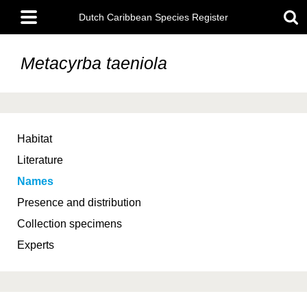
Skip
Main
to
Dutch Caribbean Species Register
menu
main
content
Metacyrba taeniola
Habitat
Literature
Names
Presence and distribution
Collection specimens
Experts