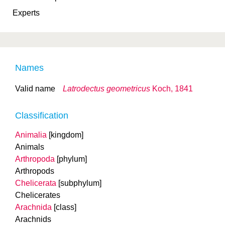
Experts
Names
Valid name
Latrodectus geometricus
Koch, 1841
Classification
Animalia
[kingdom]
Animals
Arthropoda
[phylum]
Arthropods
Chelicerata
[subphylum]
Chelicerates
Arachnida
[class]
Arachnids