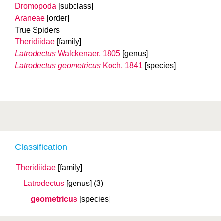
Dromopoda
[subclass]
Araneae
[order]
True Spiders
Theridiidae
[family]
Latrodectus
Walckenaer, 1805
[genus]
Latrodectus geometricus
Koch, 1841
[species]
Classification
Theridiidae
[family]
Latrodectus
[genus]
(3)
geometricus
[species]