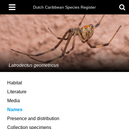
Skip
Main
to
Dutch Caribbean Species Register
menu
main
content
Latrodectus geometricus
Habitat
Literature
Media
Names
Presence and distribution
Collection specimens