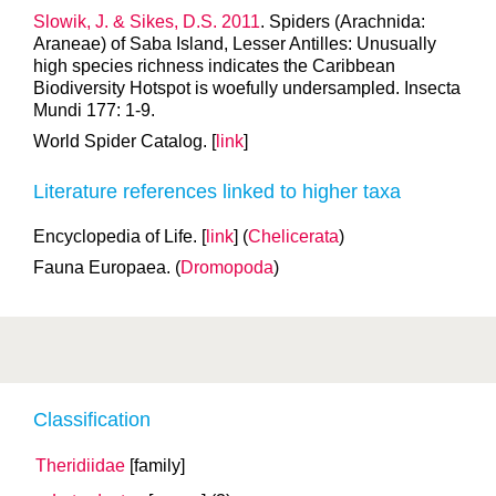
Slowik, J. & Sikes, D.S. 2011
. Spiders (Arachnida:
Araneae) of Saba Island, Lesser Antilles: Unusually
high species richness indicates the Caribbean
Biodiversity Hotspot is woefully undersampled. Insecta
Mundi 177: 1-9.
World Spider Catalog. [
link
]
Literature references linked to higher taxa
Encyclopedia of Life. [
link
] (
Chelicerata
)
Fauna Europaea. (
Dromopoda
)
Classification
Theridiidae
[family]