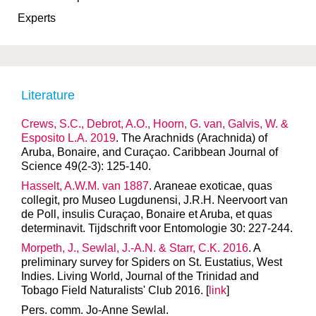
Experts
Literature
Crews, S.C., Debrot, A.O., Hoorn, G. van, Galvis, W. &
Esposito L.A. 2019
. The Arachnids (Arachnida) of
Aruba, Bonaire, and Curaçao. Caribbean Journal of
Science 49(2-3): 125-140.
Hasselt, A.W.M. van 1887
. Araneae exoticae, quas
collegit, pro Museo Lugdunensi, J.R.H. Neervoort van
de Poll, insulis Curaçao, Bonaire et Aruba, et quas
determinavit. Tijdschrift voor Entomologie 30: 227-244.
Morpeth, J., Sewlal, J.-A.N. & Starr, C.K. 2016
. A
preliminary survey for Spiders on St. Eustatius, West
Indies. Living World, Journal of the Trinidad and
Tobago Field Naturalists' Club 2016. [
link
]
Pers. comm. Jo-Anne Sewlal.