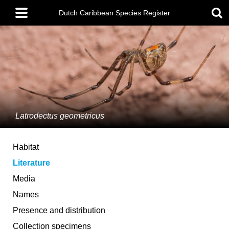
Skip
Main
to
Dutch Caribbean Species Register
menu
main
content
Latrodectus geometricus
Habitat
Literature
Media
Names
Presence and distribution
Collection specimens