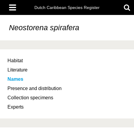
Skip
Main
to
Dutch Caribbean Species Register
menu
main
content
Neostorena spirafera
Habitat
Literature
Names
Presence and distribution
Collection specimens
Experts