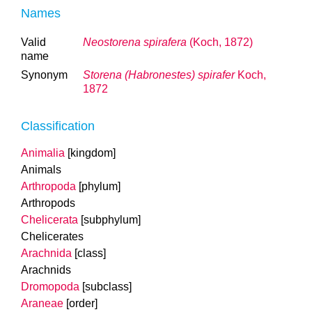
Names
Valid
Neostorena spirafera
(Koch, 1872)
name
Synonym
Storena (Habronestes) spirafer
Koch,
1872
Classification
Animalia
[kingdom]
Animals
Arthropoda
[phylum]
Arthropods
Chelicerata
[subphylum]
Chelicerates
Arachnida
[class]
Arachnids
Dromopoda
[subclass]
Araneae
[order]