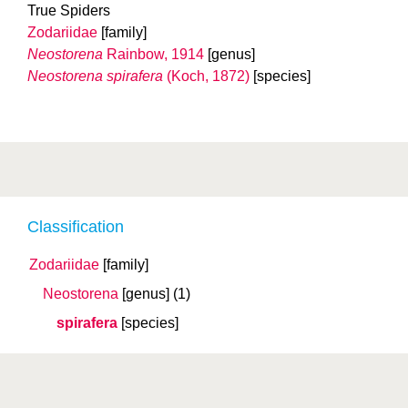
True Spiders
Zodariidae
[family]
Neostorena
Rainbow, 1914
[genus]
Neostorena spirafera
(Koch, 1872)
[species]
Classification
Zodariidae
[family]
Neostorena
[genus]
(1)
spirafera
[species]