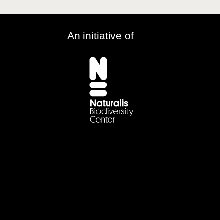
An initiative of