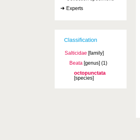
Experts
Classification
Salticidae
[family]
Beata
[genus]
(1)
octopunctata
[species]