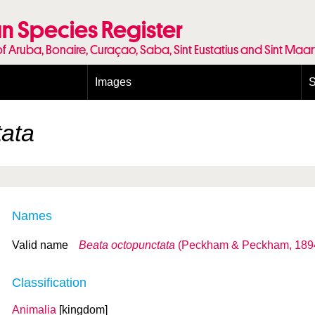
n Species Register
of Aruba, Bonaire, Curaçao, Saba, Sint Eustatius and Sint Maa
Images
S
Conditions and agreements
E
Publishing Licenses
P
tata
Terms of use for photos
T
Names
Valid name
Beata octopunctata
(Peckham & Peckham, 189
Classification
Animalia
[kingdom]