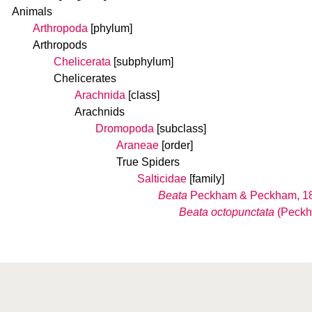
Animals
Arthropoda
[phylum]
Arthropods
Chelicerata
[subphylum]
Chelicerates
Arachnida
[class]
Arachnids
Dromopoda
[subclass]
Araneae
[order]
True Spiders
Salticidae
[family]
Beata
Peckham & Peckham, 1
Beata octopunctata
(Peckh