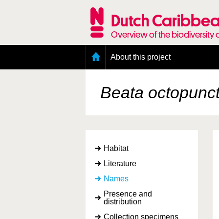
Skip
to
Dutch Caribbea
main
content
Overview of the biodiversity 
Main
About this project
menu
Geography of the Dutch Caribbean
Presence and distribution information
Beata octopunc
Citation
Getting involved
Access to the data
Habitat
Literature
Names
Presence and
distribution
Collection specimens