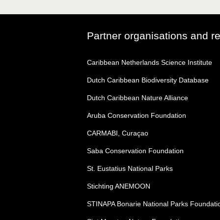
Partner organisations and r
Caribbean Netherlands Science Institute
Dutch Caribbean Biodiversity Database
Dutch Caribbean Nature Alliance
Aruba Conservation Foundation
CARMABI, Curaçao
Saba Conservation Foundation
St. Eustatius National Parks
Stichting ANEMOON
STINAPA Bonarie National Parks Foundati