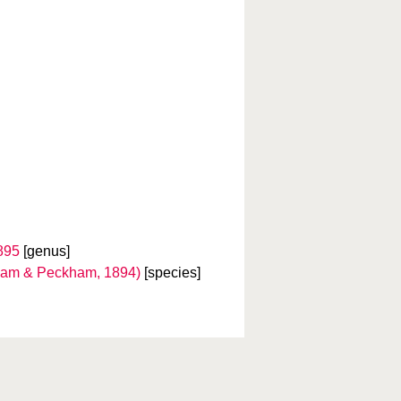
895
[genus]
am & Peckham, 1894)
[species]