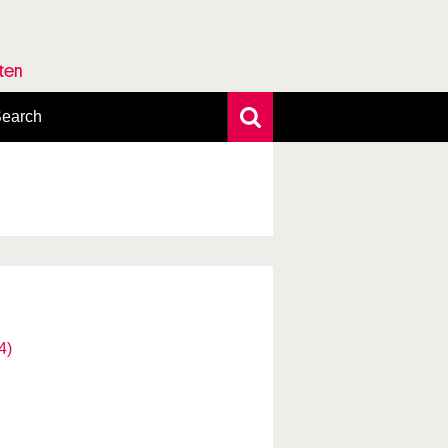
rten
earch
xtensive search
hoto search
axonomic tree
4)