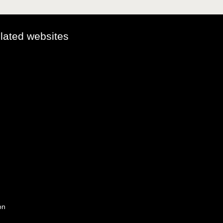
elated websites
on