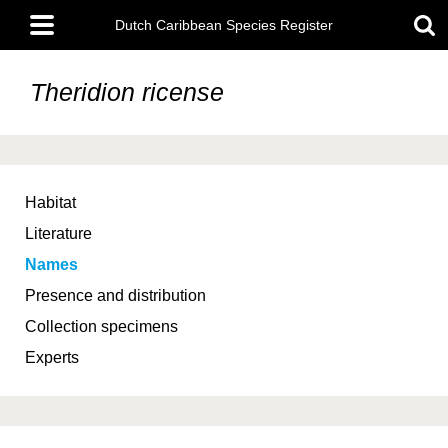
Skip
Main
to
Dutch Caribbean Species Register
menu
main
content
Theridion ricense
Habitat
Literature
Names
Presence and distribution
Collection specimens
Experts