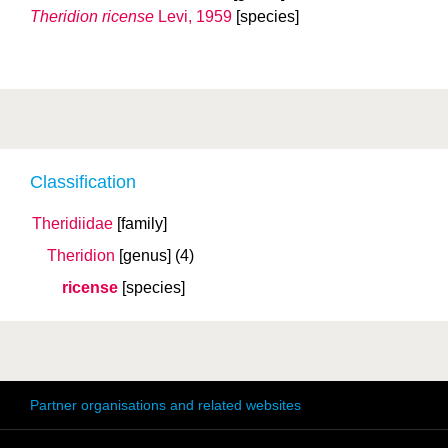
Theridion ricense
Levi, 1959
[species]
Classification
Theridiidae
[family]
Theridion
[genus]
(4)
ricense
[species]
Partner organisations and related websites