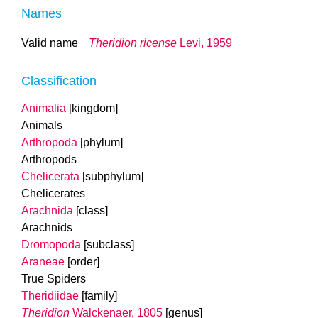
Names
Valid name
Theridion ricense
Levi, 1959
Classification
Animalia
[kingdom]
Animals
Arthropoda
[phylum]
Arthropods
Chelicerata
[subphylum]
Chelicerates
Arachnida
[class]
Arachnids
Dromopoda
[subclass]
Araneae
[order]
True Spiders
Theridiidae
[family]
Theridion
Walckenaer, 1805
[genus]