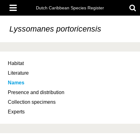
Skip
Main
to
Dutch Caribbean Species Register
menu
main
content
Lyssomanes portoricensis
Habitat
Literature
Names
Presence and distribution
Collection specimens
Experts