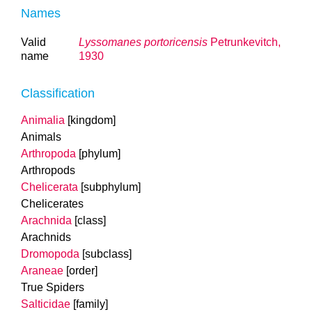
Names
Valid
Lyssomanes portoricensis
Petrunkevitch,
name
1930
Classification
Animalia
[kingdom]
Animals
Arthropoda
[phylum]
Arthropods
Chelicerata
[subphylum]
Chelicerates
Arachnida
[class]
Arachnids
Dromopoda
[subclass]
Araneae
[order]
True Spiders
Salticidae
[family]