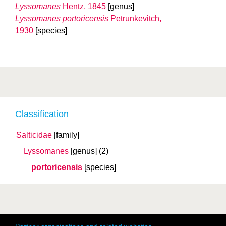
Lyssomanes
Hentz, 1845
[genus]
Lyssomanes portoricensis
Petrunkevitch,
1930
[species]
Classification
Salticidae
[family]
Lyssomanes
[genus]
(2)
portoricensis
[species]