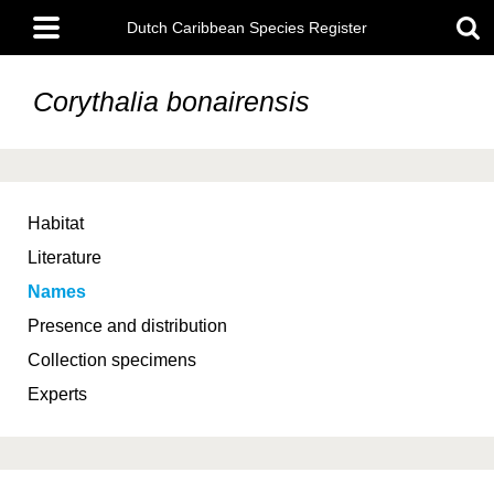
Skip
Main
to
Dutch Caribbean Species Register
menu
main
content
Corythalia bonairensis
Habitat
Literature
Names
Presence and distribution
Collection specimens
Experts