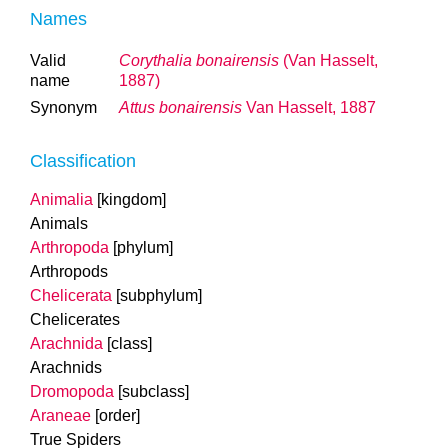
Names
Valid
Corythalia bonairensis
(Van Hasselt,
name
1887)
Synonym
Attus bonairensis
Van Hasselt, 1887
Classification
Animalia
[kingdom]
Animals
Arthropoda
[phylum]
Arthropods
Chelicerata
[subphylum]
Chelicerates
Arachnida
[class]
Arachnids
Dromopoda
[subclass]
Araneae
[order]
True Spiders