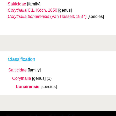
Salticidae
[family]
Corythalia
C.L. Koch, 1850
[genus]
Corythalia bonairensis
(Van Hasselt, 1887)
[species]
Classification
Salticidae
[family]
Corythalia
[genus]
(1)
bonairensis
[species]