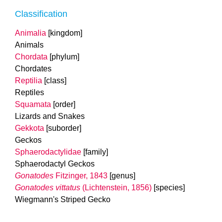
Classification
Animalia
[kingdom]
Animals
Chordata
[phylum]
Chordates
Reptilia
[class]
Reptiles
Squamata
[order]
Lizards and Snakes
Gekkota
[suborder]
Geckos
Sphaerodactylidae
[family]
Sphaerodactyl Geckos
Gonatodes
Fitzinger, 1843
[genus]
Gonatodes vittatus
(Lichtenstein, 1856)
[species]
Wiegmann's Striped Gecko