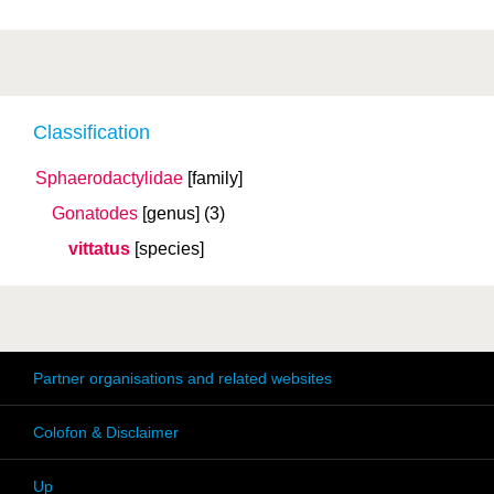
Classification
Sphaerodactylidae
[family]
Gonatodes
[genus]
(3)
vittatus
[species]
Partner organisations and related websites
Colofon & Disclaimer
Up