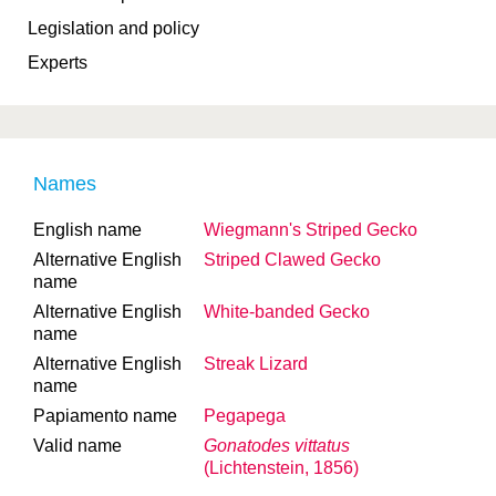
Legislation and policy
Experts
Names
English name
Wiegmann's Striped Gecko
Alternative English
Striped Clawed Gecko
name
Alternative English
White-banded Gecko
name
Alternative English
Streak Lizard
name
Papiamento name
Pegapega
Valid name
Gonatodes vittatus
(Lichtenstein, 1856)