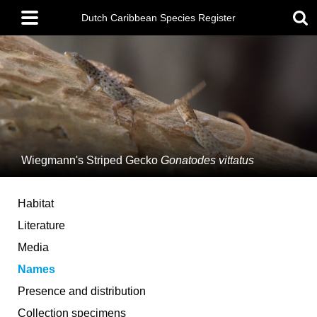
Skip
Main
to
Dutch Caribbean Species Register
menu
main
content
Wiegmann's Striped Gecko
Gonatodes vittatus
Habitat
Literature
Media
Names
Presence and distribution
Collection specimens