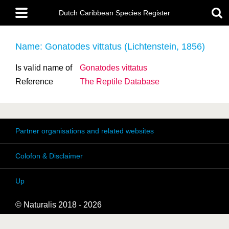
Skip
Main
to
Dutch Caribbean Species Register
menu
main
content
Name: Gonatodes vittatus (Lichtenstein, 1856)
Is valid name of
Gonatodes vittatus
Reference
The Reptile Database
Partner organisations and related websites
Colofon & Disclaimer
Up
© Naturalis 2018 - 2026