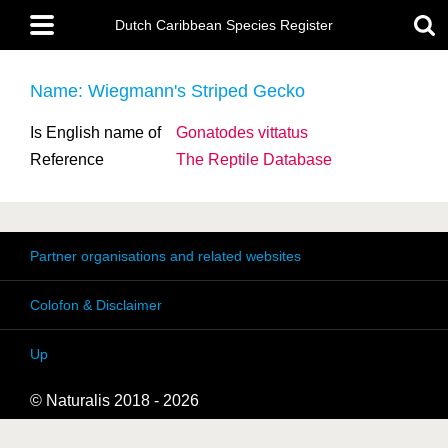
Skip
Main
to
Dutch Caribbean Species Register
menu
main
content
Name: Wiegmann's Striped Gecko
Is English name of
Gonatodes vittatus
Reference
The Reptile Database
Partner organisations and related websites
Colofon & Disclaimer
Up
© Naturalis 2018 - 2026