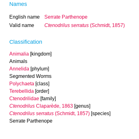
Names
English name
Serrate Parthenope
Valid name
Ctenodrilus serratus
(Schmidt, 1857)
Classification
Animalia
[kingdom]
Animals
Annelida
[phylum]
Segmented Worms
Polychaeta
[class]
Terebellida
[order]
Ctenodrilidae
[family]
Ctenodrilus
Claparède, 1863
[genus]
Ctenodrilus serratus
(Schmidt, 1857)
[species]
Serrate Parthenope