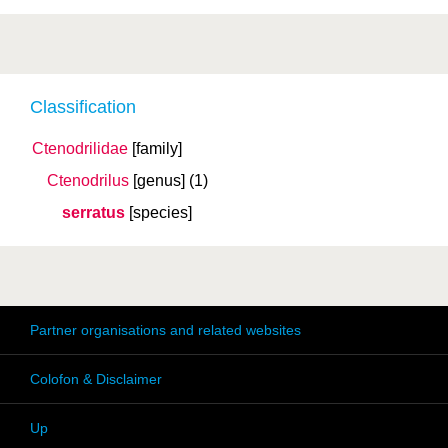
Classification
Ctenodrilidae
[family]
Ctenodrilus
[genus]
(1)
serratus
[species]
Partner organisations and related websites
Colofon & Disclaimer
Up