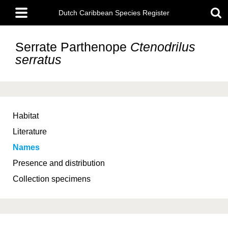
Skip
Main
to
Dutch Caribbean Species Register
menu
main
content
Serrate Parthenope
Ctenodrilus
serratus
Habitat
Literature
Names
Presence and distribution
Collection specimens