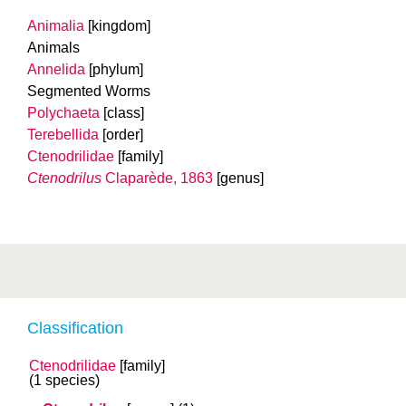
Animalia
[kingdom]
Animals
Annelida
[phylum]
Segmented Worms
Polychaeta
[class]
Terebellida
[order]
Ctenodrilidae
[family]
Ctenodrilus
Claparède, 1863
[genus]
Classification
Ctenodrilidae
[family]
(1 species)