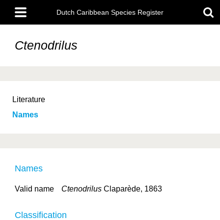
Skip
Main
to
Dutch Caribbean Species Register
menu
main
content
Ctenodrilus
Literature
Names
Names
Valid name
Ctenodrilus
Claparède, 1863
Classification