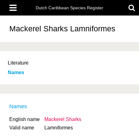
Skip
Main
to
Dutch Caribbean Species Register
menu
main
content
Mackerel Sharks
Lamniformes
Literature
Names
Names
English name
Mackerel Sharks
Valid name
Lamniformes