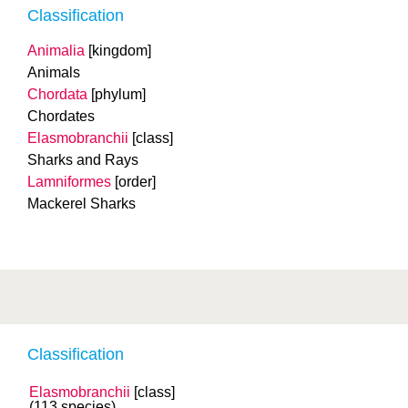
Classification
Animalia
[kingdom]
Animals
Chordata
[phylum]
Chordates
Elasmobranchii
[class]
Sharks and Rays
Lamniformes
[order]
Mackerel Sharks
Classification
Elasmobranchii
[class]
(113 species)