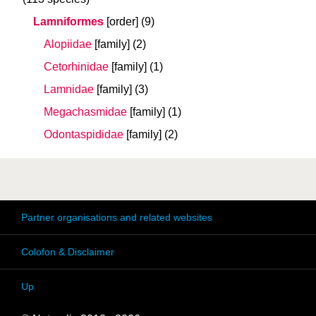
Lamniformes
[order]
(9)
Alopiidae
[family]
(2)
Cetorhinidae
[family]
(1)
Lamnidae
[family]
(3)
Megachasmidae
[family]
(1)
Odontaspididae
[family]
(2)
Partner organisations and related websites
Colofon & Disclaimer
Up