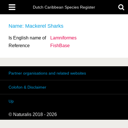
Skip
Main
to
Dutch Caribbean Species Register
menu
main
content
Name: Mackerel Sharks
Is English name of
Lamniformes
Reference
FishBase
Partner organisations and related websites
Colofon & Disclaimer
Up
© Naturalis 2018 - 2026