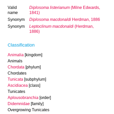
Valid
Diplosoma listerianum
(Milne Edwards,
name
1841)
Synonym
Diplosoma macdonaldi
Herdman, 1886
Synonym
Leptoclinum macdonaldi
(Herdman,
1886)
Classification
Animalia
[kingdom]
Animals
Chordata
[phylum]
Chordates
Tunicata
[subphylum]
Ascidiacea
[class]
Tunicates
Aplousobranchia
[order]
Didemnidae
[family]
Overgrowing Tunicates