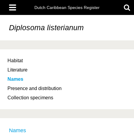
Skip
Main
to
Dutch Caribbean Species Register
menu
main
content
Diplosoma listerianum
Habitat
Literature
Names
Presence and distribution
Collection specimens
Names