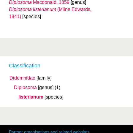
Diplosoma
Macdonald, 1859
[genus]
Diplosoma listerianum
(Milne Edwards,
1841)
[species]
Classification
Didemnidae
[family]
Diplosoma
[genus]
(1)
listerianum
[species]
Partner organisations and related websites