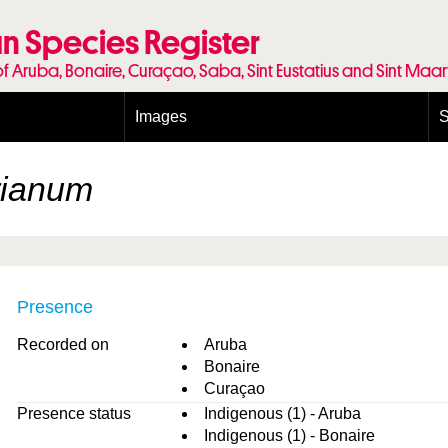
n Species Register
of Aruba, Bonaire, Curaçao, Saba, Sint Eustatius and Sint Maa
Images
S
Conditions and agreements
E
Publishing Licenses
P
rianum
Terms of use for photos
T
Presence
Recorded on
Aruba
Bonaire
Curaçao
Presence status
Indigenous (1) - Aruba
Indigenous (1) - Bonaire