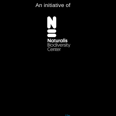
An initiative of
Up