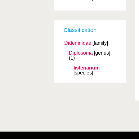
Classification
Didemnidae
[family]
Diplosoma
[genus]
(1)
listerianum
[species]