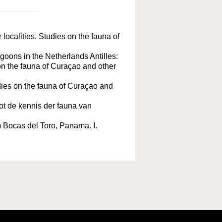
localities. Studies on the fauna of
agoons in the Netherlands Antilles:
n the fauna of Curaçao and other
ies on the fauna of Curaçao and
ot de kennis der fauna van
m Bocas del Toro, Panama. I.