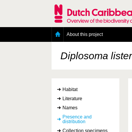
Skip
to
Dutch Caribbea
main
content
Overview of the biodiversity 
Main
About this project
menu
Geography of the Dutch Caribbean
Presence and distribution information
Diplosoma liste
Citation
Getting involved
Access to the data
Habitat
Literature
Names
Presence and
distribution
Collection specimens