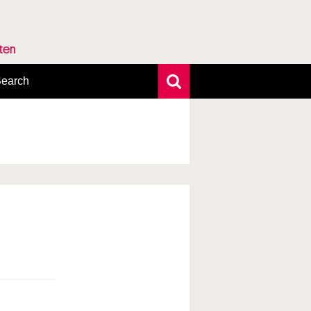
rten
earch
xtensive search
hoto search
axonomic tree