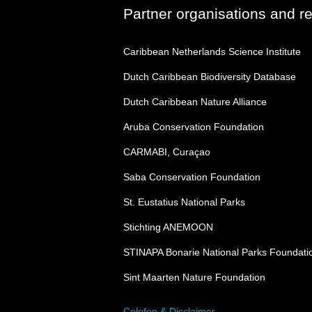
Partner organisations and r
Caribbean Netherlands Science Institute
Dutch Caribbean Biodiversity Database
Dutch Caribbean Nature Alliance
Aruba Conservation Foundation
CARMABI, Curaçao
Saba Conservation Foundation
St. Eustatius National Parks
Stichting ANEMOON
STINAPA Bonarie National Parks Foundati
Sint Maarten Nature Foundation
Colofon & Disclaimer