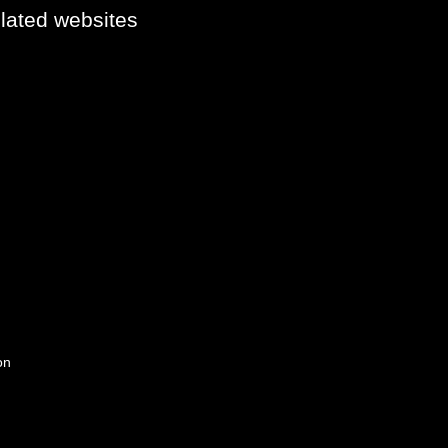
elated websites
on