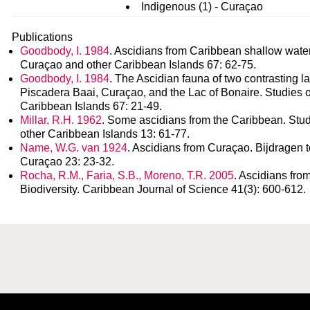
Indigenous (1) - Curaçao
Publications
Goodbody, I. 1984
. Ascidians from Caribbean shallow water 
Curaçao and other Caribbean Islands 67: 62-75.
Goodbody, I. 1984
. The Ascidian fauna of two contrasting l
Piscadera Baai, Curaçao, and the Lac of Bonaire. Studies o
Caribbean Islands 67: 21-49.
Millar, R.H. 1962
. Some ascidians from the Caribbean. Stud
other Caribbean Islands 13: 61-77.
Name, W.G. van 1924
. Ascidians from Curaçao. Bijdragen t
Curaçao 23: 23-32.
Rocha, R.M., Faria, S.B., Moreno, T.R. 2005
. Ascidians fro
Biodiversity. Caribbean Journal of Science 41(3): 600-612.