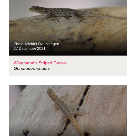
Photo: Michiel Oversteegen
27 December 2021
Wiegmann's Striped Gecko
Gonatodes vittatus