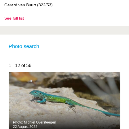
Gerard van Buurt (322/53)
See full list
Photo search
1 - 12 of 56
Photo: Michiel Oversteegen
22 August 2022