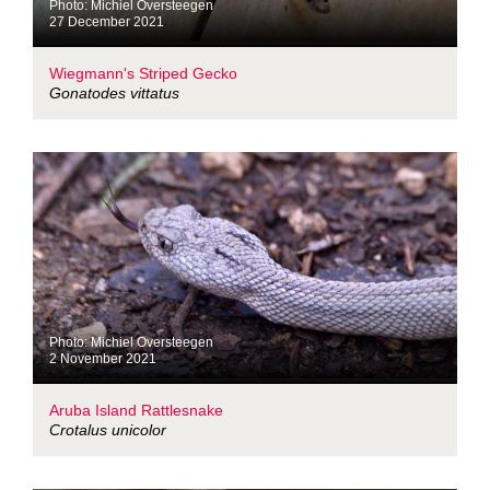
Photo: Michiel Oversteegen
27 December 2021
Wiegmann's Striped Gecko
Gonatodes vittatus
Photo: Michiel Oversteegen
2 November 2021
Aruba Island Rattlesnake
Crotalus unicolor