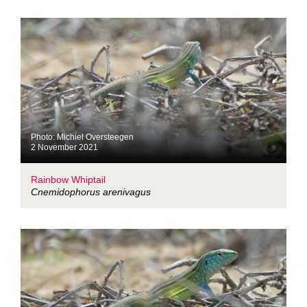
Photo: Michiel Oversteegen
2 November 2021
Rainbow Whiptail
Cnemidophorus arenivagus