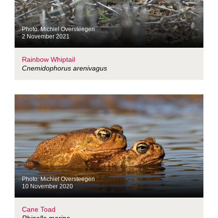
Photo: Michiel Oversteegen
2 November 2021
Rainbow Whiptail
Cnemidophorus arenivagus
Photo: Michiel Oversteegen
10 November 2020
Cane Toad