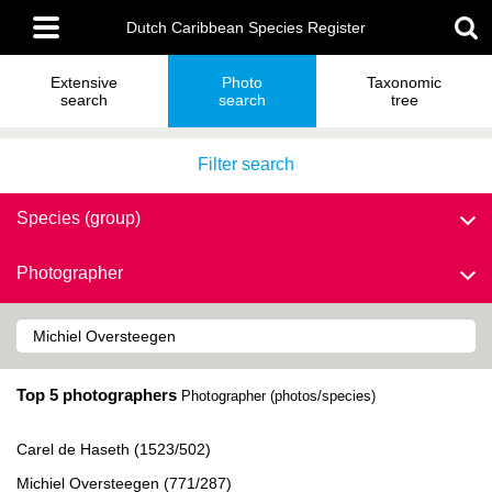
Skip
Main
to
Dutch Caribbean Species Register
menu
main
content
Extensive
Photo
Taxonomic
search
search
tree
Filter search
Species (group)
Photographer
Top 5 photographers
Photographer (photos/species)
Carel de Haseth (1523/502)
Michiel Oversteegen (771/287)