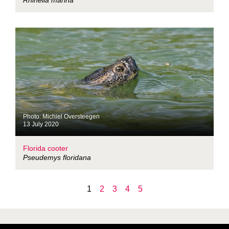
Rhinella marina
Photo: Michiel Oversteegen
13 July 2020
Florida cooter
Pseudemys floridana
1
2
3
4
5