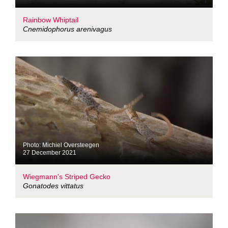
Rainbow Whiptail
Cnemidophorus arenivagus
Photo: Michiel Oversteegen
27 December 2021
Wiegmann's Striped Gecko
Gonatodes vittatus