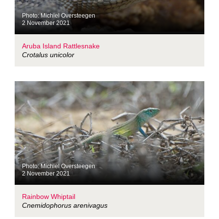
Photo: Michiel Oversteegen
2 November 2021
Aruba Island Rattlesnake
Crotalus unicolor
Photo: Michiel Oversteegen
2 November 2021
Rainbow Whiptail
Cnemidophorus arenivagus