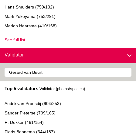
Hans Smulders (759/132)
Mark Yokoyama (753/291)
Marion Haarsma (410/168)
See full list
Validator
Top 5 validators
Validator (photos/species)
André van Proosdij (904/253)
Sander Pieterse (709/165)
R. Dekker (461/154)
Floris Bennema (344/187)