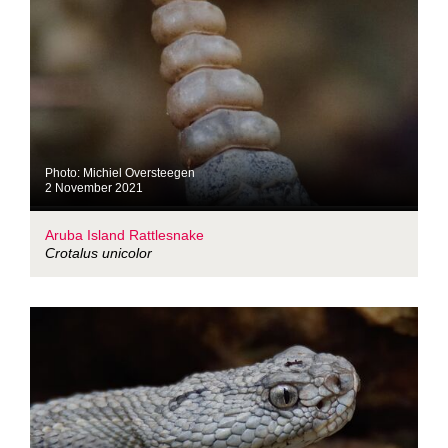
Photo: Michiel Oversteegen
2 November 2021
Aruba Island Rattlesnake
Crotalus unicolor