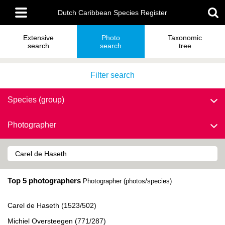
Skip
Main
to
Dutch Caribbean Species Register
menu
main
content
Extensive
Photo
Taxonomic
search
search
tree
Filter search
Species (group)
Photographer
Top 5 photographers
Photographer (photos/species)
Carel de Haseth (1523/502)
Michiel Oversteegen (771/287)