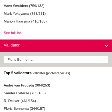
Hans Smulders (759/132)
Mark Yokoyama (753/291)
Marion Haarsma (410/168)
See full list
Validator
Top 5 validators
Validator (photos/species)
André van Proosdij (904/253)
Sander Pieterse (709/165)
R. Dekker (461/154)
Floris Bennema (344/187)