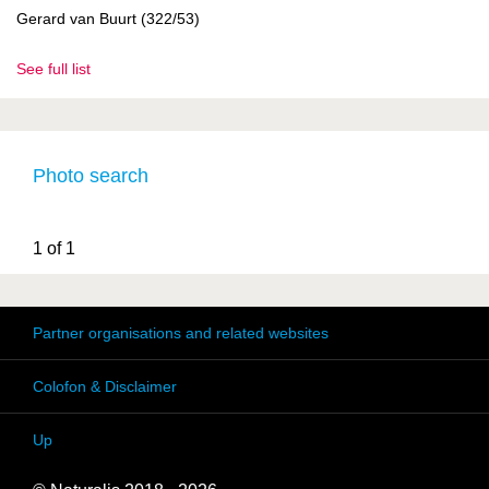
Gerard van Buurt (322/53)
See full list
Photo search
1 of 1
Partner organisations and related websites
Colofon & Disclaimer
Up