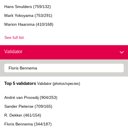
Hans Smulders (759/132)
Mark Yokoyama (753/291)
Marion Haarsma (410/168)
See full list
Validator
Top 5 validators
Validator (photos/species)
André van Proosdij (904/253)
Sander Pieterse (709/165)
R. Dekker (461/154)
Floris Bennema (344/187)