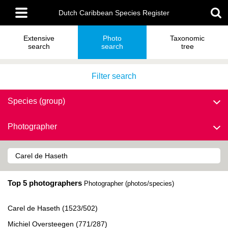
Skip
Main
to
Dutch Caribbean Species Register
menu
main
content
Extensive
Photo
Taxonomic
search
search
tree
Filter search
Species (group)
Photographer
Top 5 photographers
Photographer (photos/species)
Carel de Haseth (1523/502)
Michiel Oversteegen (771/287)