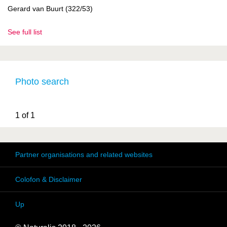
Gerard van Buurt (322/53)
See full list
Photo search
1 of 1
Partner organisations and related websites
Colofon & Disclaimer
Up