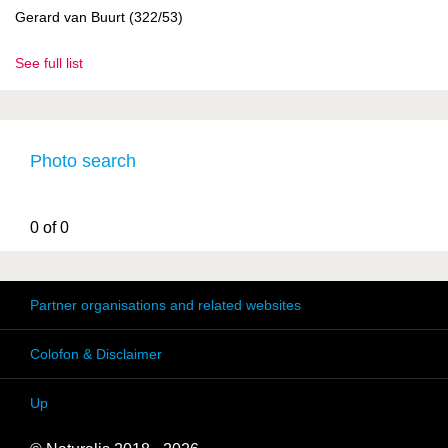
Gerard van Buurt (322/53)
See full list
Photo search
0 of 0
Partner organisations and related websites
Colofon & Disclaimer
Up