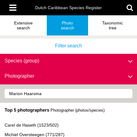
Skip
Main
to
Dutch Caribbean Species Register
menu
main
content
Extensive
Photo
Taxonomic
search
search
tree
Filter search
Species (group)
Photographer
Top 5 photographers
Photographer (photos/species)
Carel de Haseth (1523/502)
Michiel Oversteegen (771/287)