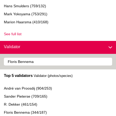
Hans Smulders (759/132)
Mark Yokoyama (753/291)
Marion Haarsma (410/168)
See full list
Validator
Top 5 validators
Validator (photos/species)
André van Proosdij (904/253)
Sander Pieterse (709/165)
R. Dekker (461/154)
Floris Bennema (344/187)