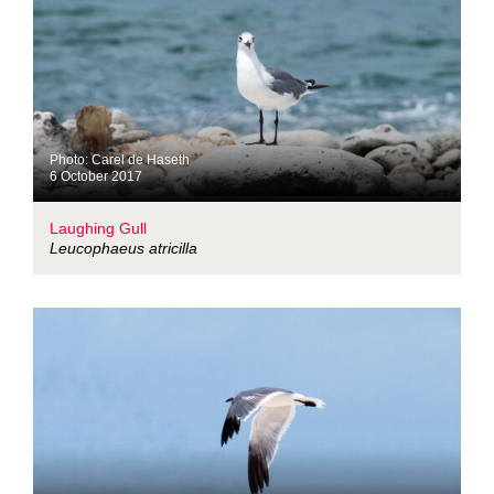
Photo: Carel de Haseth
6 October 2017
Laughing Gull
Leucophaeus atricilla