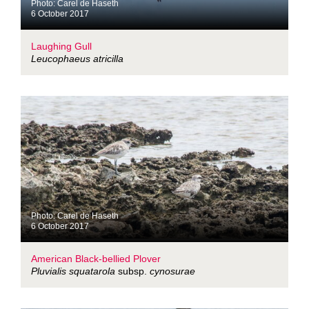
Photo: Carel de Haseth
6 October 2017
Laughing Gull
Leucophaeus atricilla
Photo: Carel de Haseth
6 October 2017
American Black-bellied Plover
Pluvialis squatarola
subsp.
cynosurae