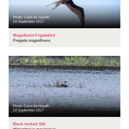
Photo: Carel de Haseth
19 September 2017
Magnificent Frigatebird
Fregata magnificens
Photo: Carel de Haseth
19 September 2017
Black-necked Stilt