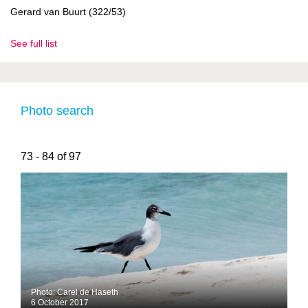
Gerard van Buurt (322/53)
See full list
Photo search
73 - 84 of 97
Photo: Carel de Haseth
6 October 2017