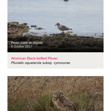
Photo: Carel de Haseth
6 October 2017
American Black-bellied Plover
Pluvialis squatarola
subsp.
cynosurae