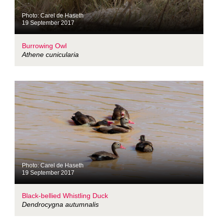
Photo: Carel de Haseth
19 September 2017
Burrowing Owl
Athene cunicularia
Photo: Carel de Haseth
19 September 2017
Black-bellied Whistling Duck
Dendrocygna autumnalis