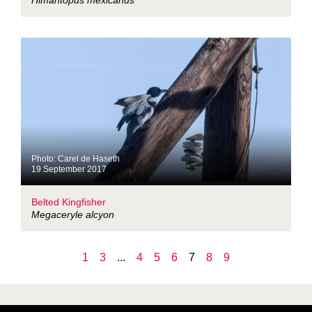
Himantopus mexicanus
Photo: Carel de Haseth
19 September 2017
Belted Kingfisher
Megaceryle alcyon
1
3
...
4
5
6
7
8
9