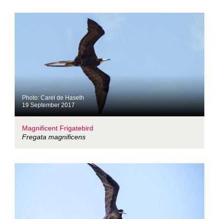
Photo: Carel de Haseth
19 September 2017
Magnificent Frigatebird
Fregata magnificens