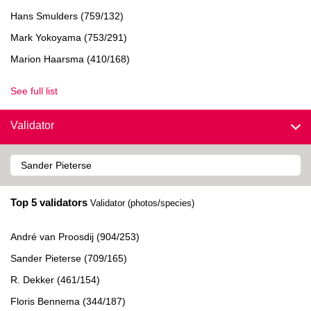
Hans Smulders (759/132)
Mark Yokoyama (753/291)
Marion Haarsma (410/168)
See full list
Validator
Top 5 validators
Validator (photos/species)
André van Proosdij (904/253)
Sander Pieterse (709/165)
R. Dekker (461/154)
Floris Bennema (344/187)