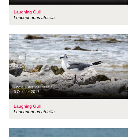
Laughing Gull
Leucophaeus atricilla
Photo: Carel de Haseth
6 October 2017
Laughing Gull
Leucophaeus atricilla