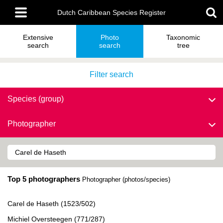
Skip
Main
to
Dutch Caribbean Species Register
menu
main
content
Extensive
Photo
Taxonomic
search
search
tree
Filter search
Species (group)
Photographer
Top 5 photographers
Photographer (photos/species)
Carel de Haseth (1523/502)
Michiel Oversteegen (771/287)