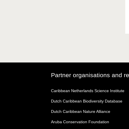
Partner organisations and r
Caribbean Netherlands Science Institute
Dutch Caribbean Biodiversity Database
Dutch Caribbean Nature Alliance
Aruba Conservation Foundation