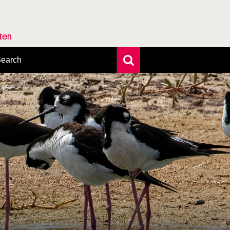
rten
earch
xtensive search
hoto search
axonomic tree