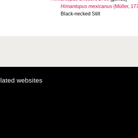
Himantopus mexicanus
(Müller, 17
Black-necked Stilt
elated websites