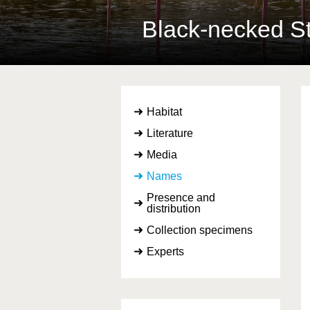
Black-necked St
Habitat
Literature
Media
Names
Presence and
distribution
Collection specimens
Experts