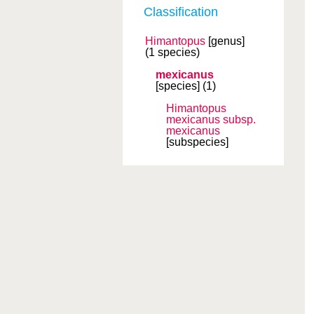
Classification
Himantopus
[genus]
(1 species)
mexicanus
[species]
(1)
Himantopus
mexicanus
subsp.
mexicanus
[subspecies]