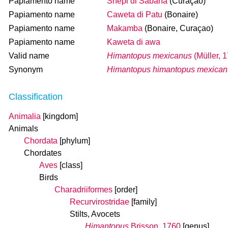
Papiamento name
Snepi di Sabana
(Curaçao)
Papiamento name
Caweta di Patu
(Bonaire)
Papiamento name
Makamba
(Bonaire, Curaçao)
Papiamento name
Kaweta di awa
Valid name
Himantopus mexicanus
(Müller, 
Synonym
Himantopus himantopus mexican
Classification
Animalia
[kingdom]
Animals
Chordata
[phylum]
Chordates
Aves
[class]
Birds
Charadriiformes
[order]
Recurvirostridae
[family]
Stilts, Avocets
Himantopus
Brisson, 1760
[genus]