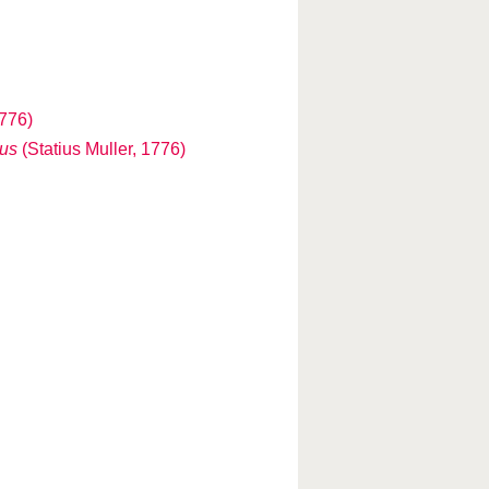
1776)
us
(Statius Muller, 1776)