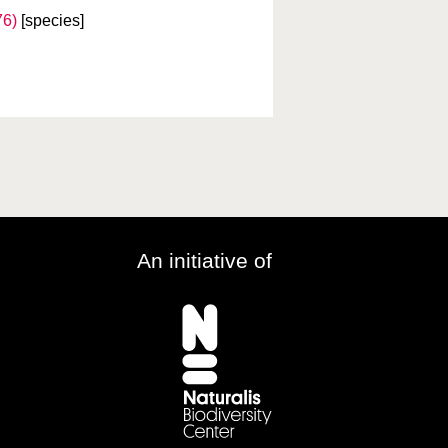
76)
[species]
An initiative of