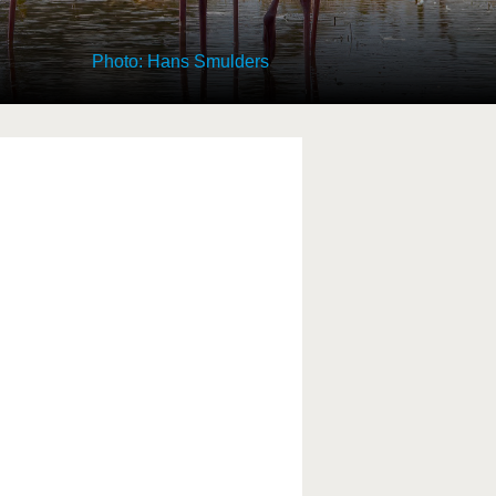
Photo: Hans Smulders