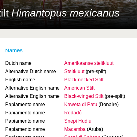
ilt
Himantopus mexicanus
Names
Dutch name
Amerikaanse steltkluut
Alternative Dutch name
Steltkluut
(pre-split)
English name
Black-necked Stilt
Alternative English name
American Stilt
Alternative English name
Black-winged Stilt
(pre-split)
Papiamento name
Kaweta di Patu
(Bonaire)
Papiamento name
Redadó
Papiamento name
Snepi Hudiu
Papiamento name
Macamba
(Aruba)