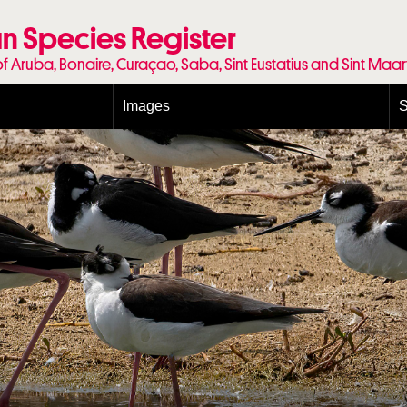
n Species Register
of Aruba, Bonaire, Curaçao, Saba, Sint Eustatius and Sint Maa
Images
S
Conditions and agreements
E
Publishing Licenses
P
Terms of use for photos
T