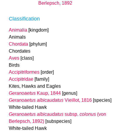
Berlepsch, 1892
Classification
Animalia
[kingdom]
Animals
Chordata
[phylum]
Chordates
Aves
[class]
Birds
Accipitriformes
[order]
Accipitridae
[family]
Kites, Hawks and Eagles
Geranoaetus
Kaup, 1844
[genus]
Geranoaetus albicaudatus
Vieillot, 1816
[species]
White-tailed Hawk
Geranoaetus albicaudatus
subsp.
colonus
(von
Berlepsch, 1892)
[subspecies]
White-tailed Hawk