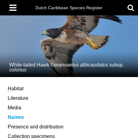
Skip
Main
to
Dutch Caribbean Species Register
menu
main
content
White-tailed Hawk
Geranoaetus albicaudatus
subsp.
colonus
Habitat
Literature
Media
Names
Presence and distribution
Collection specimens