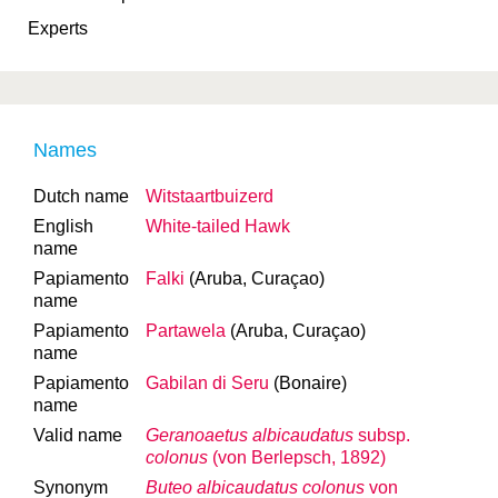
Experts
Names
Dutch name
Witstaartbuizerd
English
White-tailed Hawk
name
Papiamento
Falki
(Aruba, Curaçao)
name
Papiamento
Partawela
(Aruba, Curaçao)
name
Papiamento
Gabilan di Seru
(Bonaire)
name
Valid name
Geranoaetus albicaudatus
subsp.
colonus
(von Berlepsch, 1892)
Synonym
Buteo albicaudatus colonus
von