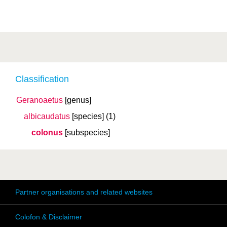
Classification
Geranoaetus
[genus]
albicaudatus
[species]
(1)
colonus
[subspecies]
Partner organisations and related websites
Colofon & Disclaimer