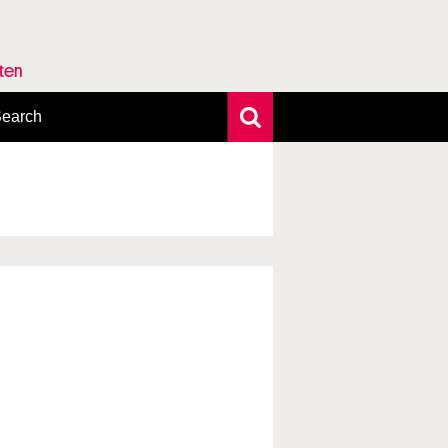
rten
earch
xtensive search
hoto search
axonomic tree