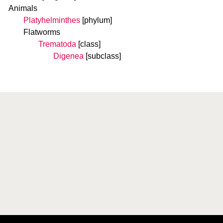
Animals
Platyhelminthes
[phylum]
Flatworms
Trematoda
[class]
Digenea
[subclass]