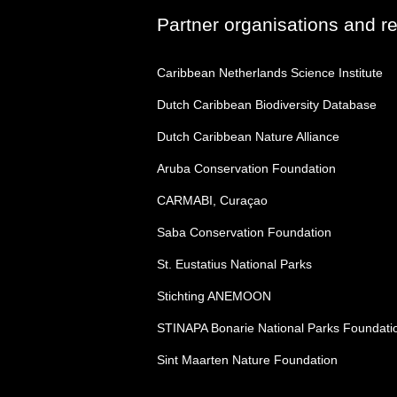
Partner organisations and r
Caribbean Netherlands Science Institute
Dutch Caribbean Biodiversity Database
Dutch Caribbean Nature Alliance
Aruba Conservation Foundation
CARMABI, Curaçao
Saba Conservation Foundation
St. Eustatius National Parks
Stichting ANEMOON
STINAPA Bonarie National Parks Foundati
Sint Maarten Nature Foundation