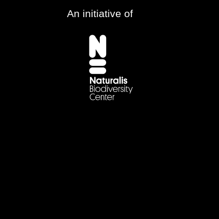
An initiative of