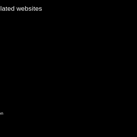
elated websites
on