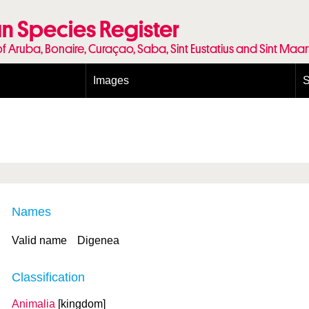
n Species Register
of Aruba, Bonaire, Curaçao, Saba, Sint Eustatius and Sint Maa
Images
S
Conditions and agreements
E
Publishing Licenses
P
Terms of use for photos
T
Names
Valid name
Digenea
Classification
Animalia
[kingdom]