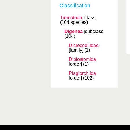
Classification
Trematoda
[class]
(104 species)
Digenea
[subclass]
(104)
Dicrocoeliidae
[family]
(1)
Diplostomida
[order]
(1)
Plagiorchiida
[order]
(102)