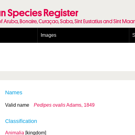
n Species Register
of Aruba, Bonaire, Curaçao, Saba, Sint Eustatius and Sint Maa
Images
S
Conditions and agreements
E
Publishing Licenses
P
Terms of use for photos
T
Names
Valid name
Pedipes ovalis
Adams, 1849
Classification
Animalia
[kingdom]