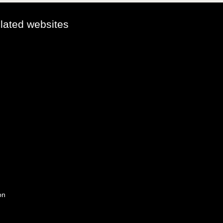
elated websites
on