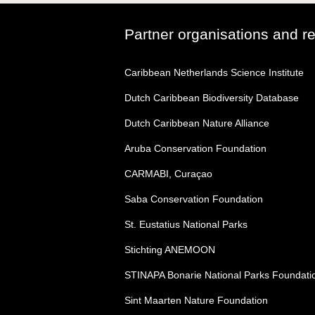
Partner organisations and r
Caribbean Netherlands Science Institute
Dutch Caribbean Biodiversity Database
Dutch Caribbean Nature Alliance
Aruba Conservation Foundation
CARMABI, Curaçao
Saba Conservation Foundation
St. Eustatius National Parks
Stichting ANEMOON
STINAPA Bonarie National Parks Foundati
Sint Maarten Nature Foundation