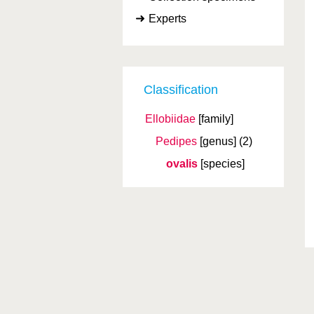
Experts
Classification
Ellobiidae
[family]
Pedipes
[genus]
(2)
ovalis
[species]