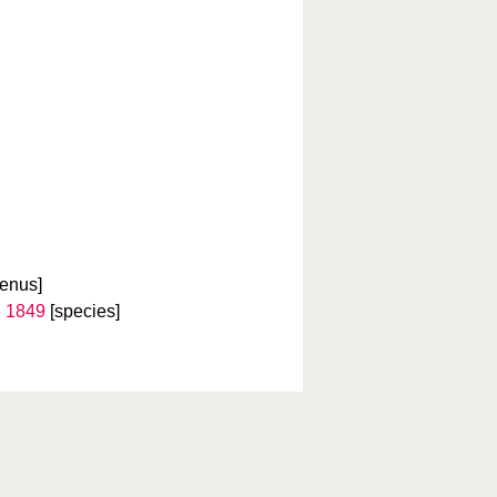
genus]
 1849
[species]