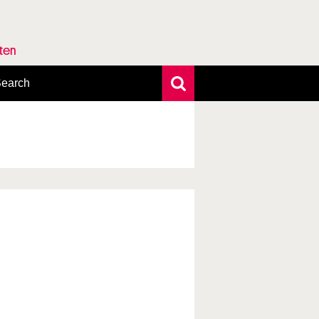
rten
earch
xtensive search
hoto search
axonomic tree