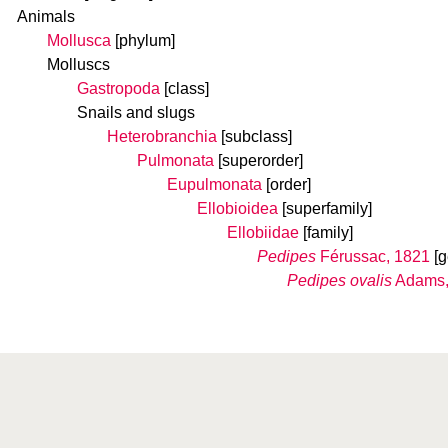
Animals
Mollusca
[phylum]
Molluscs
Gastropoda
[class]
Snails and slugs
Heterobranchia
[subclass]
Pulmonata
[superorder]
Eupulmonata
[order]
Ellobioidea
[superfamily]
Ellobiidae
[family]
Pedipes
Férussac, 1821
[
Pedipes ovalis
Adams,