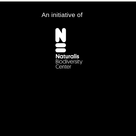
An initiative of