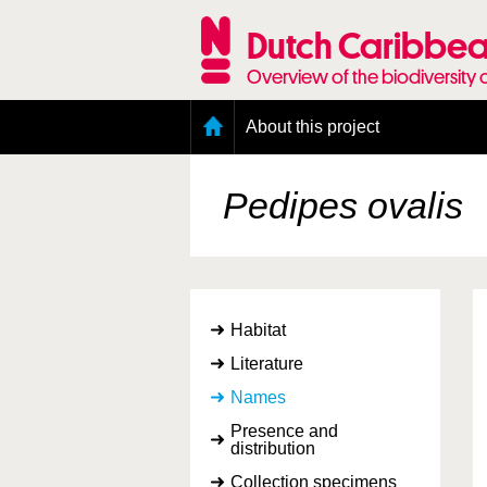
Skip
to
Dutch Caribbea
main
content
Overview of the biodiversity 
Main
About this project
menu
Geography of the Dutch Caribbean
Presence and distribution information
Pedipes ovalis
Citation
Getting involved
Access to the data
Habitat
Literature
Names
Presence and
distribution
Collection specimens