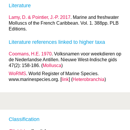
Literature
Lamy, D. & Pointier, J.-P. 2017
. Marine and freshwater
Molluscs of the French Caribbean. Vol. 1. 388pp. PLB
Editions.
Literature references linked to higher taxa
Coomans, H.E. 1970
. Volksnamen voor weekdieren op
de Nederlandse Antillen. Nieuwe West-Indische gids
47(2): 158-186. (
Mollusca
)
WoRMS
. World Register of Marine Species.
www.marinespecies.org. [
link
] (
Heterobranchia
)
Classification