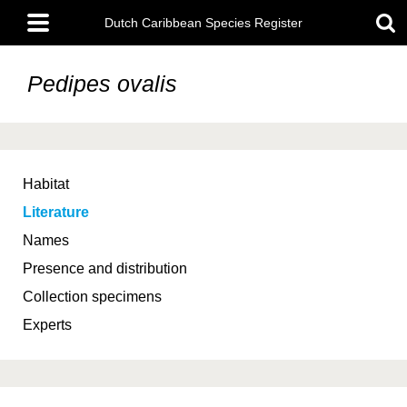
Skip
Main
to
Dutch Caribbean Species Register
menu
main
content
Pedipes ovalis
Habitat
Literature
Names
Presence and distribution
Collection specimens
Experts