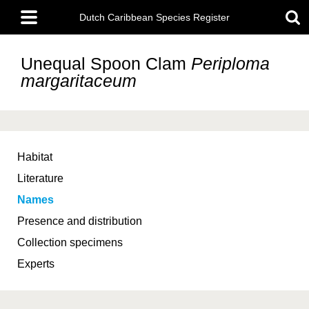
Skip
Main
to
Dutch Caribbean Species Register
menu
main
content
Unequal Spoon Clam
Periploma
margaritaceum
Habitat
Literature
Names
Presence and distribution
Collection specimens
Experts