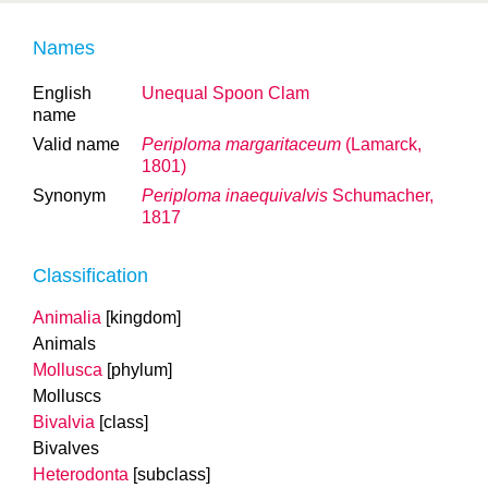
Names
English
Unequal Spoon Clam
name
Valid name
Periploma margaritaceum
(Lamarck,
1801)
Synonym
Periploma inaequivalvis
Schumacher,
1817
Classification
Animalia
[kingdom]
Animals
Mollusca
[phylum]
Molluscs
Bivalvia
[class]
Bivalves
Heterodonta
[subclass]