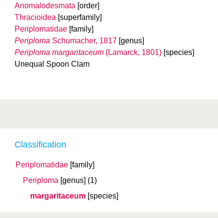
Anomalodesmata
[order]
Thracioidea
[superfamily]
Periplomatidae
[family]
Periploma
Schumacher, 1817
[genus]
Periploma margaritaceum
(Lamarck, 1801)
[species]
Unequal Spoon Clam
Classification
Periplomatidae
[family]
Periploma
[genus]
(1)
margaritaceum
[species]