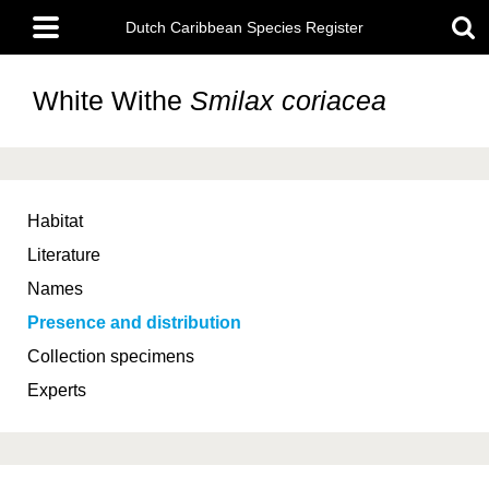
Skip
Main
to
Dutch Caribbean Species Register
menu
main
content
White Withe
Smilax coriacea
Habitat
Literature
Names
Presence and distribution
Collection specimens
Experts