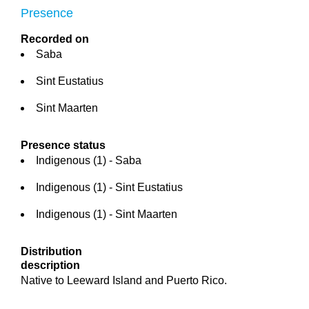
Presence
Recorded on
Saba
Sint Eustatius
Sint Maarten
Presence status
Indigenous (1) - Saba
Indigenous (1) - Sint Eustatius
Indigenous (1) - Sint Maarten
Distribution
description
Native to Leeward Island and Puerto Rico.