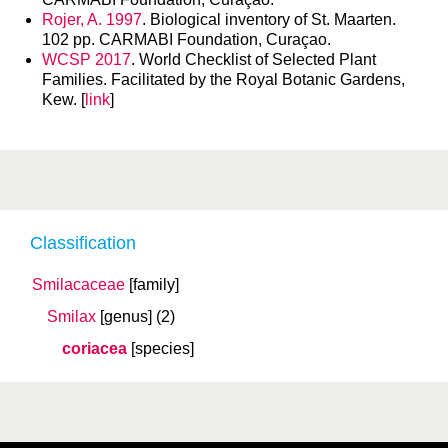
Rojer, A. 1997
. Biological inventory of St. Maarten.
102 pp. CARMABI Foundation, Curaçao.
WCSP 2017
. World Checklist of Selected Plant
Families. Facilitated by the Royal Botanic Gardens,
Kew. [
link
]
Classification
Smilacaceae
[family]
Smilax
[genus]
(2)
coriacea
[species]