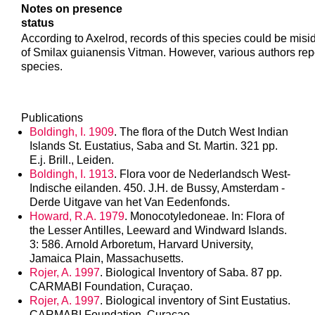
Notes on presence
status
According to Axelrod, records of this species could be misid
of Smilax guianensis Vitman. However, various authors rep
species.
Publications
Boldingh, I. 1909
. The flora of the Dutch West Indian
Islands St. Eustatius, Saba and St. Martin. 321 pp.
E.j. Brill., Leiden.
Boldingh, I. 1913
. Flora voor de Nederlandsch West-
Indische eilanden. 450. J.H. de Bussy, Amsterdam -
Derde Uitgave van het Van Eedenfonds.
Howard, R.A. 1979
. Monocotyledoneae. In: Flora of
the Lesser Antilles, Leeward and Windward Islands.
3: 586. Arnold Arboretum, Harvard University,
Jamaica Plain, Massachusetts.
Rojer, A. 1997
. Biological Inventory of Saba. 87 pp.
CARMABI Foundation, Curaçao.
Rojer, A. 1997
. Biological inventory of Sint Eustatius.
CARMABI Foundation, Curaçao.