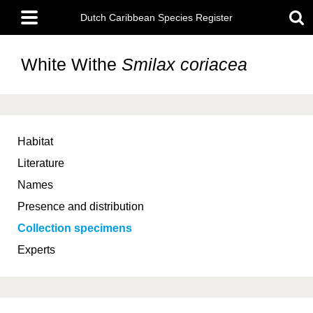
Skip
Main
to
Dutch Caribbean Species Register
menu
main
content
White Withe
Smilax coriacea
Habitat
Literature
Names
Presence and distribution
Collection specimens
Experts