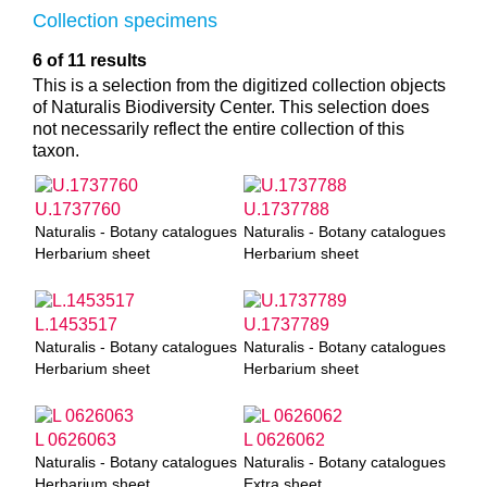
Collection specimens
6 of 11 results
This is a selection from the digitized collection objects
of Naturalis Biodiversity Center. This selection does
not necessarily reflect the entire collection of this
taxon.
U.1737760
U.1737788
Naturalis - Botany catalogues
Naturalis - Botany catalogues
Herbarium sheet
Herbarium sheet
L.1453517
U.1737789
Naturalis - Botany catalogues
Naturalis - Botany catalogues
Herbarium sheet
Herbarium sheet
L 0626063
L 0626062
Naturalis - Botany catalogues
Naturalis - Botany catalogues
Herbarium sheet
Extra sheet