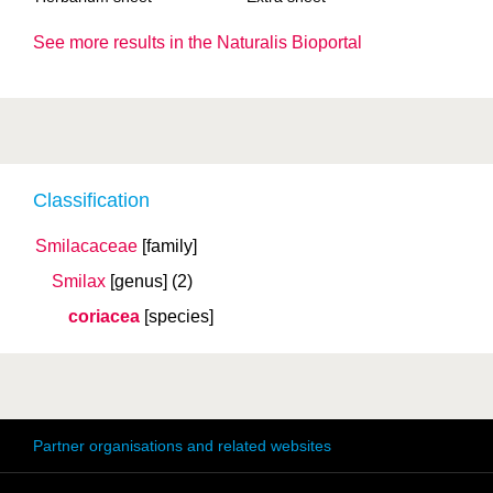
See more results in the Naturalis Bioportal
Classification
Smilacaceae
[family]
Smilax
[genus]
(2)
coriacea
[species]
Partner organisations and related websites