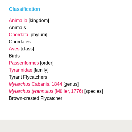
Classification
Animalia
[kingdom]
Animals
Chordata
[phylum]
Chordates
Aves
[class]
Birds
Passeriformes
[order]
Tyrannidae
[family]
Tyrant Flycatchers
Myiarchus
Cabanis, 1844
[genus]
Myiarchus tyrannulus
(Müller, 1776)
[species]
Brown-crested Flycatcher