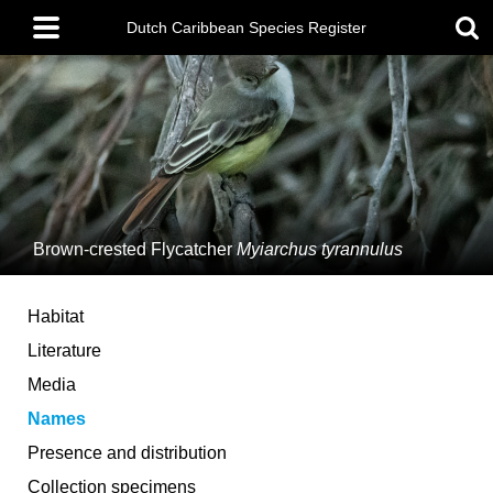
Skip
Main
to
Dutch Caribbean Species Register
menu
main
content
Brown-crested Flycatcher
Myiarchus tyrannulus
Habitat
Literature
Media
Names
Presence and distribution
Collection specimens