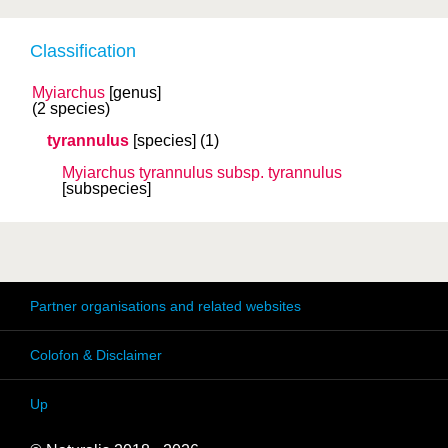
Classification
Myiarchus
[genus]
(2 species)
tyrannulus
[species]
(1)
Myiarchus tyrannulus
subsp.
tyrannulus
[subspecies]
Partner organisations and related websites
Colofon & Disclaimer
Up