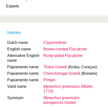
Experts
Names
Dutch name
Cayennetiran
English name
Brown-crested Flycatcher
Alternative English
Rusty-tailed Flycatcher
name
Papiamento name
Tirano Grandi
(Aruba, Curaçao)
Papiamento name
Chonchorogai Grandi
(Bonaire)
Papiamento name
Pimpiri
Valid name
Myiarchus tyrannulus
(Müller,
1776)
Synonym
Myiarchus tyrannulus
brevipennis
Hartert