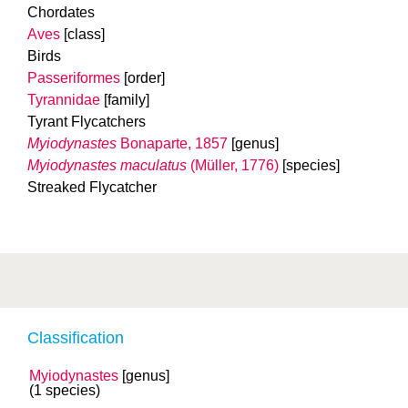
Chordates
Aves
[class]
Birds
Passeriformes
[order]
Tyrannidae
[family]
Tyrant Flycatchers
Myiodynastes
Bonaparte, 1857
[genus]
Myiodynastes maculatus
(Müller, 1776)
[species]
Streaked Flycatcher
Classification
Myiodynastes
[genus]
(1 species)