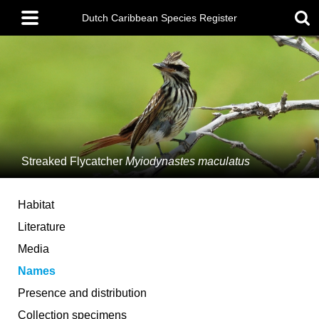
Skip
Main
to
Dutch Caribbean Species Register
menu
main
content
Streaked Flycatcher
Myiodynastes maculatus
Habitat
Literature
Media
Names
Presence and distribution
Collection specimens