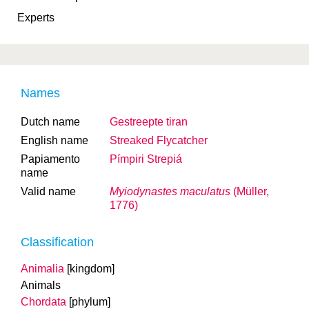
Experts
Names
Dutch name
Gestreepte tiran
English name
Streaked Flycatcher
Papiamento
Pímpiri Strepiá
name
Valid name
Myiodynastes maculatus
(Müller,
1776)
Classification
Animalia
[kingdom]
Animals
Chordata
[phylum]