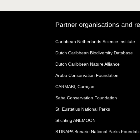
Partner organisations and r
Caribbean Netherlands Science Institute
Dutch Caribbean Biodiversity Database
Dutch Caribbean Nature Alliance
Aruba Conservation Foundation
CARMABI, Curaçao
Saba Conservation Foundation
St. Eustatius National Parks
Stichting ANEMOON
STINAPA Bonarie National Parks Foundati