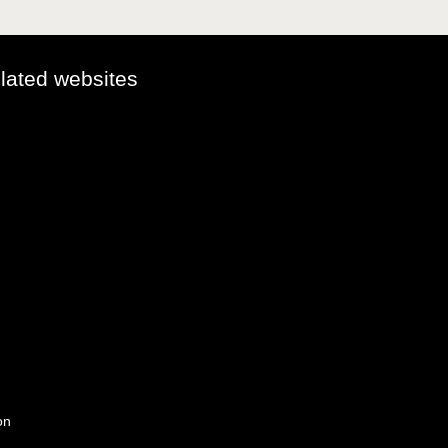
elated websites
on