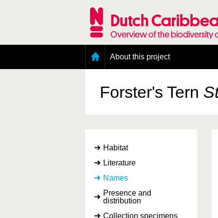
Skip
to
Dutch Caribbea
main
content
Overview of the biodiversity 
Main
About this project
menu
Geography of the Dutch Caribbean
Presence and distribution information
Forster's Tern
St
Citation
Getting involved
Access to the data
Habitat
Literature
Names
Presence and
distribution
Collection specimens