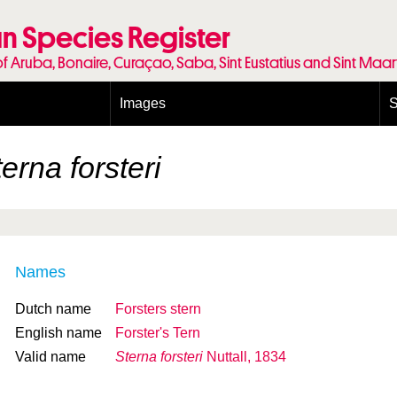
n Species Register
of Aruba, Bonaire, Curaçao, Saba, Sint Eustatius and Sint Maa
Images
S
Conditions and agreements
E
Publishing Licenses
P
erna forsteri
Terms of use for photos
T
Names
Dutch name
Forsters stern
English name
Forster's Tern
Valid name
Sterna forsteri
Nuttall, 1834