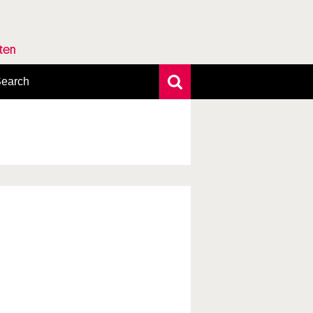
rten
earch
xtensive search
hoto search
axonomic tree