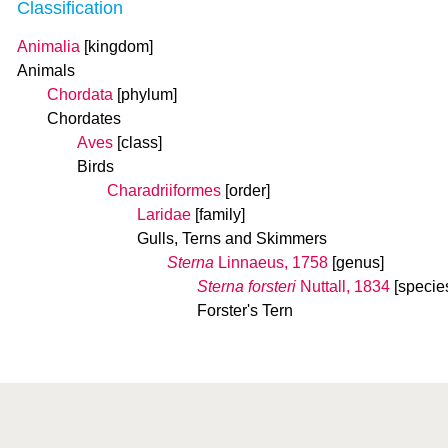
Classification
Animalia
[kingdom]
Animals
Chordata
[phylum]
Chordates
Aves
[class]
Birds
Charadriiformes
[order]
Laridae
[family]
Gulls, Terns and Skimmers
Sterna
Linnaeus, 1758
[genus]
Sterna forsteri
Nuttall, 1834
[specie
Forster's Tern