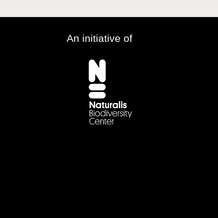
An initiative of