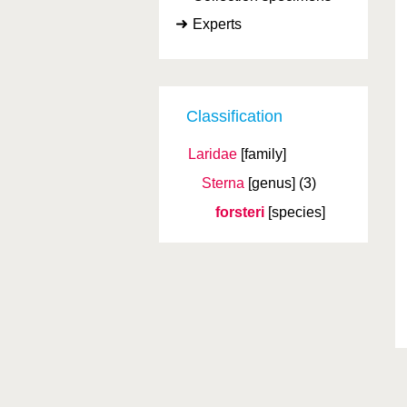
Experts
Classification
Laridae
[family]
Sterna
[genus]
(3)
forsteri
[species]