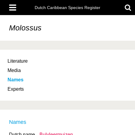
Skip
Main
to
Dutch Caribbean Species Register
menu
main
content
Molossus
Literature
Media
Names
Experts
Names
Dutch name
Bulvleermuizen