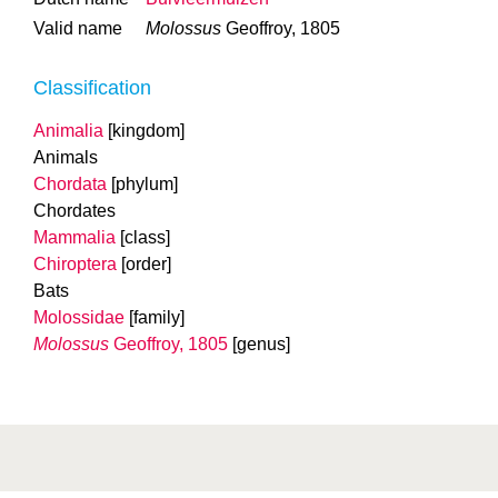
Valid name
Molossus
Geoffroy, 1805
Classification
Animalia
[kingdom]
Animals
Chordata
[phylum]
Chordates
Mammalia
[class]
Chiroptera
[order]
Bats
Molossidae
[family]
Molossus
Geoffroy, 1805
[genus]