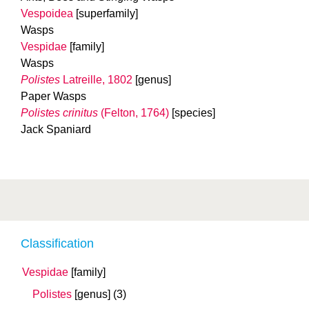
Vespoidea
[superfamily]
Wasps
Vespidae
[family]
Wasps
Polistes
Latreille, 1802
[genus]
Paper Wasps
Polistes crinitus
(Felton, 1764)
[species]
Jack Spaniard
Classification
Vespidae
[family]
Polistes
[genus]
(3)