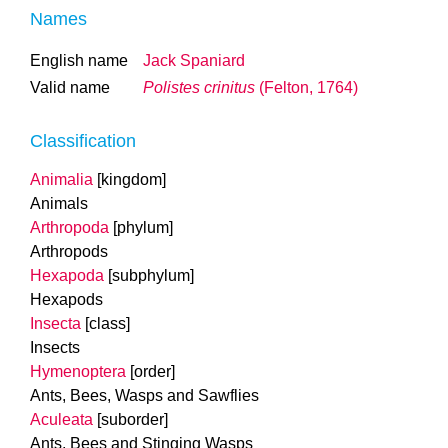
Names
English name
Jack Spaniard
Valid name
Polistes crinitus
(Felton, 1764)
Classification
Animalia
[kingdom]
Animals
Arthropoda
[phylum]
Arthropods
Hexapoda
[subphylum]
Hexapods
Insecta
[class]
Insects
Hymenoptera
[order]
Ants, Bees, Wasps and Sawflies
Aculeata
[suborder]
Ants, Bees and Stinging Wasps