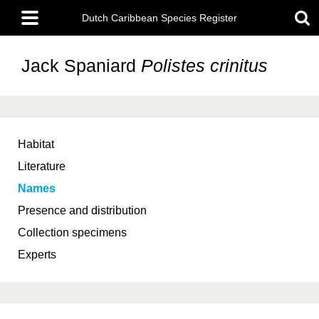
Skip
Main
to
Dutch Caribbean Species Register
menu
main
content
Jack Spaniard
Polistes crinitus
Habitat
Literature
Names
Presence and distribution
Collection specimens
Experts