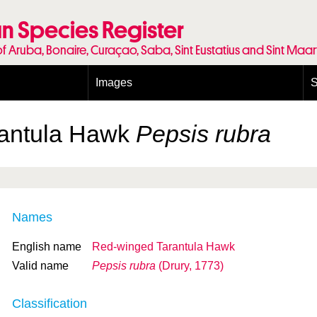
n Species Register
of Aruba, Bonaire, Curaçao, Saba, Sint Eustatius and Sint Maa
Images
S
Conditions and agreements
E
Publishing Licenses
P
rantula Hawk
Pepsis rubra
Terms of use for photos
T
Names
English name
Red-winged Tarantula Hawk
Valid name
Pepsis rubra
(Drury, 1773)
Classification