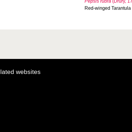
Pepsis rubra
(Drury, 1
Red-winged Tarantul
elated websites