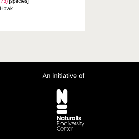
773)
[species]
a Hawk
An initiative of