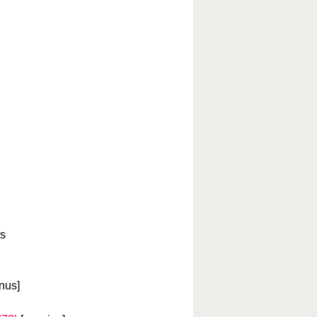
es
nus]