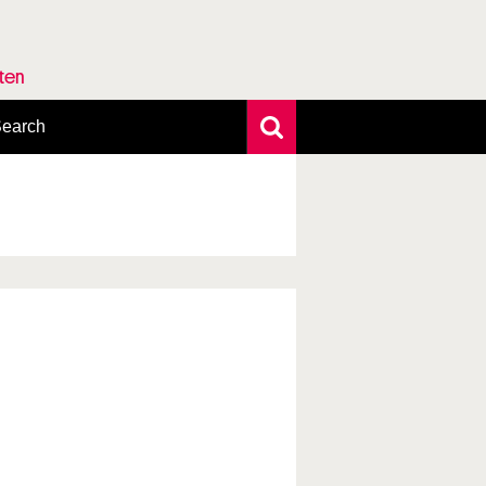
rten
earch
xtensive search
hoto search
axonomic tree