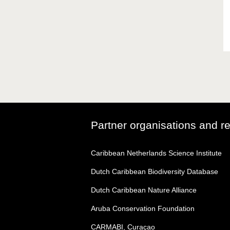
Partner organisations and r
Caribbean Netherlands Science Institute
Dutch Caribbean Biodiversity Database
Dutch Caribbean Nature Alliance
Aruba Conservation Foundation
CARMABI, Curaçao