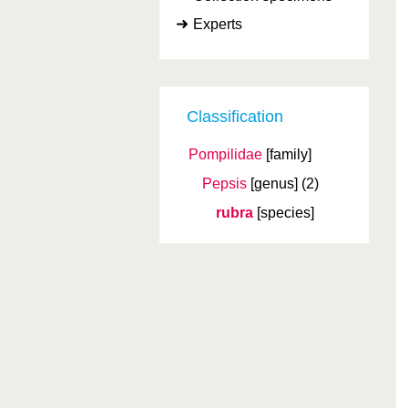
Experts
Classification
Pompilidae
[family]
Pepsis
[genus]
(2)
rubra
[species]