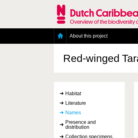
Skip
to
Dutch Caribbea
main
content
Overview of the biodiversity 
Main
About this project
menu
Geography of the Dutch Caribbean
Presence and distribution information
Red-winged Ta
Citation
Getting involved
Access to the data
Habitat
Literature
Names
Presence and
distribution
Collection specimens