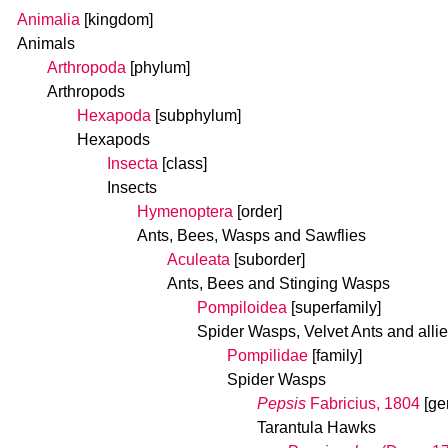
Animalia
[kingdom]
Animals
Arthropoda
[phylum]
Arthropods
Hexapoda
[subphylum]
Hexapods
Insecta
[class]
Insects
Hymenoptera
[order]
Ants, Bees, Wasps and Sawflies
Aculeata
[suborder]
Ants, Bees and Stinging Wasps
Pompiloidea
[superfamily]
Spider Wasps, Velvet Ants and alli
Pompilidae
[family]
Spider Wasps
Pepsis
Fabricius, 1804
[ge
Tarantula Hawks