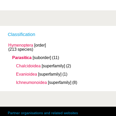
Classification
Hymenoptera
[order]
(213 species)
Parasitica
[suborder]
(11)
Chalcidoidea
[superfamily]
(2)
Evanioidea
[superfamily]
(1)
Ichneumonoidea
[superfamily]
(8)
Partner organisations and related websites