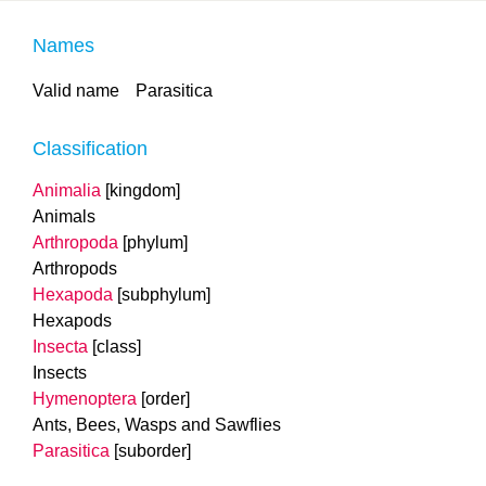
Names
Valid name
Parasitica
Classification
Animalia
[kingdom]
Animals
Arthropoda
[phylum]
Arthropods
Hexapoda
[subphylum]
Hexapods
Insecta
[class]
Insects
Hymenoptera
[order]
Ants, Bees, Wasps and Sawflies
Parasitica
[suborder]