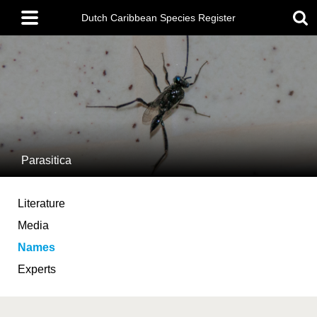
Skip
Main
to
Dutch Caribbean Species Register
menu
main
content
Parasitica
Literature
Media
Names
Experts