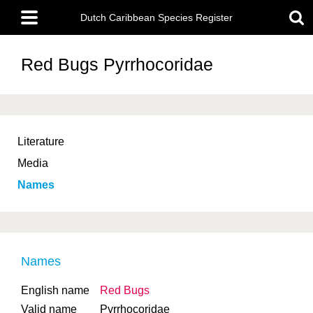
Skip
Main
to
Dutch Caribbean Species Register
menu
main
content
Red Bugs
Pyrrhocoridae
Literature
Media
Names
Names
English name
Red Bugs
Valid name
Pyrrhocoridae