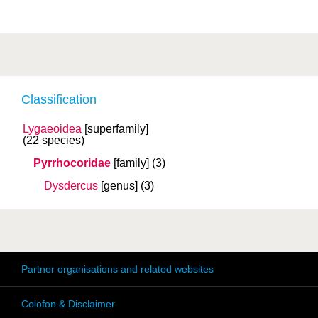
Classification
Lygaeoidea
[superfamily]
(22 species)
Pyrrhocoridae
[family]
(3)
Dysdercus
[genus]
(3)
Partner organisations and related websites
Colofon & Disclaimer