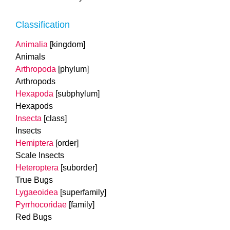
Classification
Animalia
[kingdom]
Animals
Arthropoda
[phylum]
Arthropods
Hexapoda
[subphylum]
Hexapods
Insecta
[class]
Insects
Hemiptera
[order]
Scale Insects
Heteroptera
[suborder]
True Bugs
Lygaeoidea
[superfamily]
Pyrrhocoridae
[family]
Red Bugs