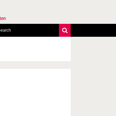
rten
earch
xtensive search
hoto search
axonomic tree