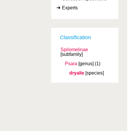
Experts
Classification
Spilomelinae
[subfamily]
Psara
[genus]
(1)
dryalis
[species]