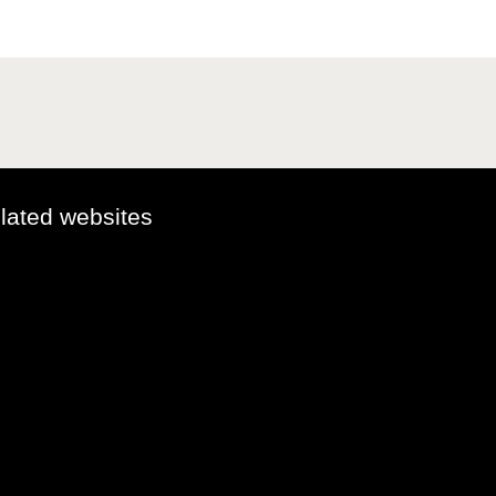
elated websites