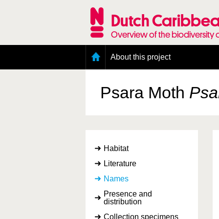
Skip
to
Dutch Caribbea
main
content
Overview of the biodiversity 
Main
About this project
menu
Geography of the Dutch Caribbean
Presence and distribution information
Psara Moth
Psar
Citation
Getting involved
Access to the data
Habitat
Literature
Names
Presence and
distribution
Collection specimens