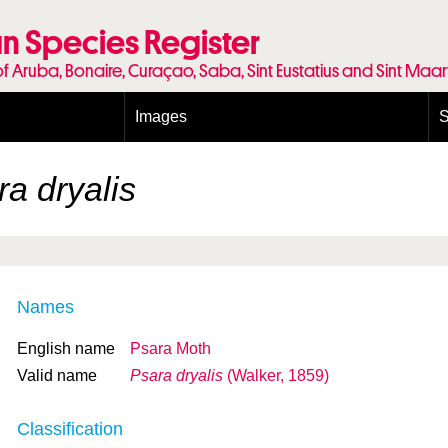
n Species Register
of Aruba, Bonaire, Curaçao, Saba, Sint Eustatius and Sint Maa
Images
S
Conditions and agreements
E
Publishing Licenses
P
a dryalis
Terms of use for photos
T
Names
English name
Psara Moth
Valid name
Psara dryalis
(Walker, 1859)
Classification