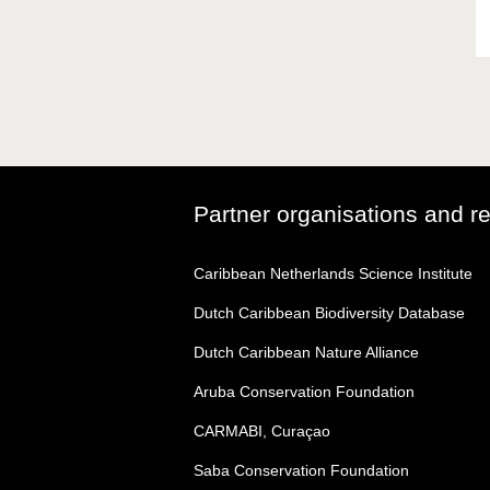
Partner organisations and r
Caribbean Netherlands Science Institute
Dutch Caribbean Biodiversity Database
Dutch Caribbean Nature Alliance
Aruba Conservation Foundation
CARMABI, Curaçao
Saba Conservation Foundation