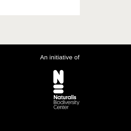
An initiative of