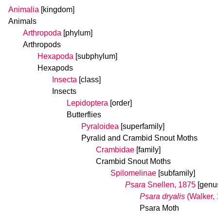
Animalia
[kingdom]
Animals
Arthropoda
[phylum]
Arthropods
Hexapoda
[subphylum]
Hexapods
Insecta
[class]
Insects
Lepidoptera
[order]
Butterflies
Pyraloidea
[superfamily]
Pyralid and Crambid Snout Moths
Crambidae
[family]
Crambid Snout Moths
Spilomelinae
[subfamily]
Psara
Snellen, 1875
[genu
Psara dryalis
(Walker,
Psara Moth