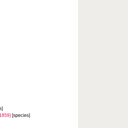
s]
 1859)
[species]