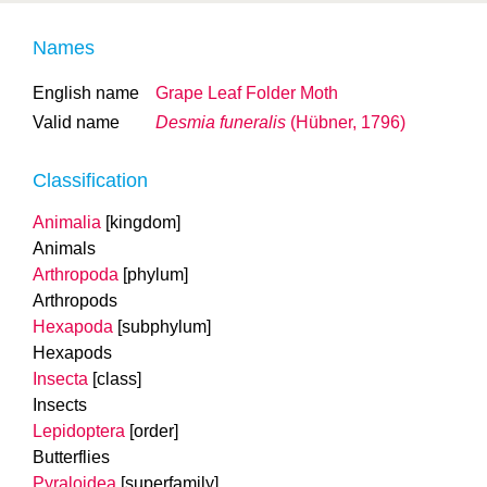
Names
English name
Grape Leaf Folder Moth
Valid name
Desmia funeralis
(Hübner, 1796)
Classification
Animalia
[kingdom]
Animals
Arthropoda
[phylum]
Arthropods
Hexapoda
[subphylum]
Hexapods
Insecta
[class]
Insects
Lepidoptera
[order]
Butterflies
Pyraloidea
[superfamily]