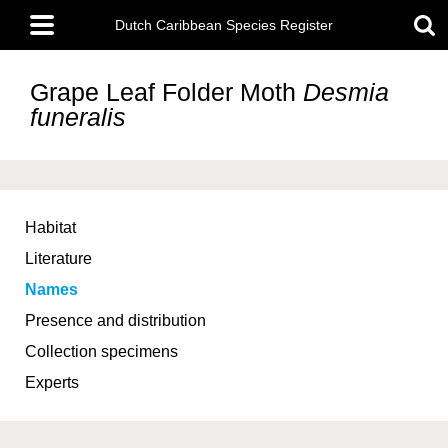
Skip
Main
to
Dutch Caribbean Species Register
menu
main
content
Grape Leaf Folder Moth
Desmia
funeralis
Habitat
Literature
Names
Presence and distribution
Collection specimens
Experts