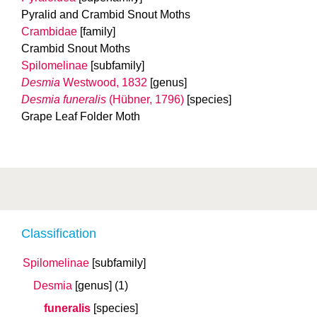
Pyralid and Crambid Snout Moths
Crambidae
[family]
Crambid Snout Moths
Spilomelinae
[subfamily]
Desmia
Westwood, 1832
[genus]
Desmia funeralis
(Hübner, 1796)
[species]
Grape Leaf Folder Moth
Classification
Spilomelinae
[subfamily]
Desmia
[genus]
(1)
funeralis
[species]