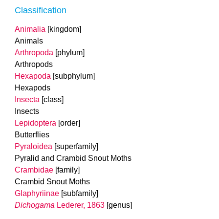
Classification
Animalia
[kingdom]
Animals
Arthropoda
[phylum]
Arthropods
Hexapoda
[subphylum]
Hexapods
Insecta
[class]
Insects
Lepidoptera
[order]
Butterflies
Pyraloidea
[superfamily]
Pyralid and Crambid Snout Moths
Crambidae
[family]
Crambid Snout Moths
Glaphyriinae
[subfamily]
Dichogama
Lederer, 1863
[genus]