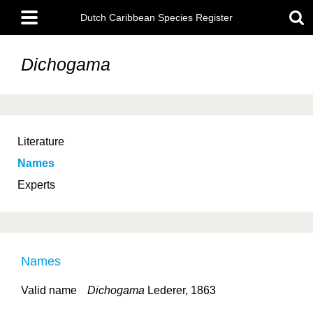
Skip
Main
to
Dutch Caribbean Species Register
menu
main
content
Dichogama
Literature
Names
Experts
Names
Valid name
Dichogama
Lederer, 1863