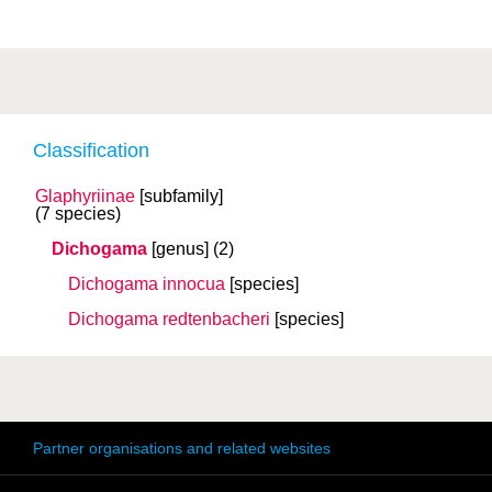
Classification
Glaphyriinae
[subfamily]
(7 species)
Dichogama
[genus]
(2)
Dichogama innocua
[species]
Dichogama redtenbacheri
[species]
Partner organisations and related websites