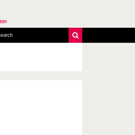
rten
earch
xtensive search
hoto search
axonomic tree