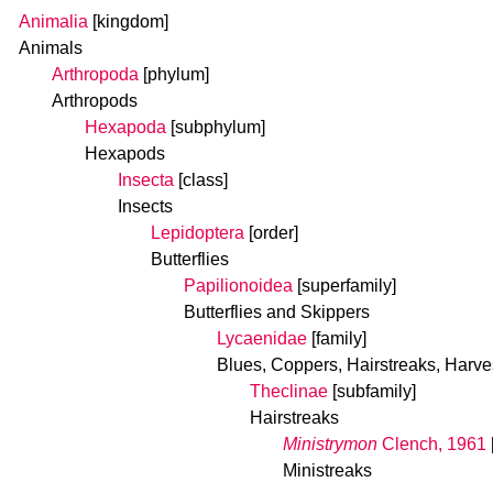
Animalia
[kingdom]
Animals
Arthropoda
[phylum]
Arthropods
Hexapoda
[subphylum]
Hexapods
Insecta
[class]
Insects
Lepidoptera
[order]
Butterflies
Papilionoidea
[superfamily]
Butterflies and Skippers
Lycaenidae
[family]
Blues, Coppers, Hairstreaks, Harve
Theclinae
[subfamily]
Hairstreaks
Ministrymon
Clench, 1961
Ministreaks