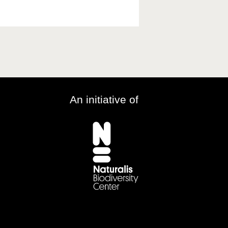
An initiative of