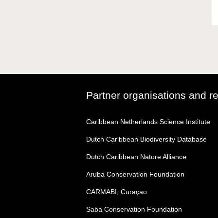
Partner organisations and r
Caribbean Netherlands Science Institute
Dutch Caribbean Biodiversity Database
Dutch Caribbean Nature Alliance
Aruba Conservation Foundation
CARMABI, Curaçao
Saba Conservation Foundation