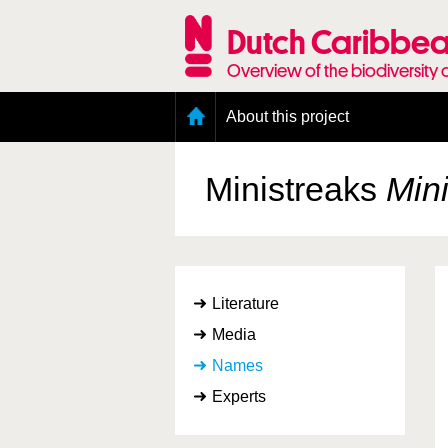
Skip
to
Dutch Caribbea
main
content
Overview of the biodiversity 
Main
About this project
menu
Geography of the Dutch Caribbean
Presence and distribution information
Ministreaks
Min
Citation
Getting involved
Access to the data
Literature
Media
Names
Experts