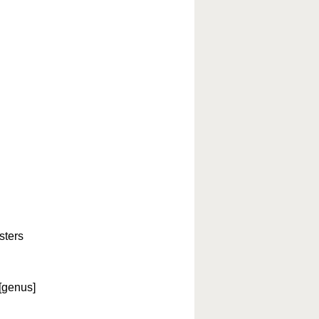
sters
[genus]