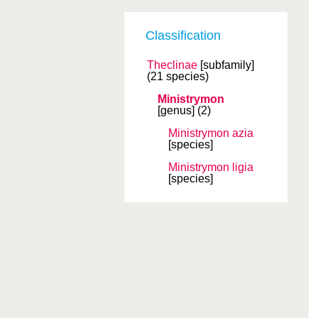
Classification
Theclinae
[subfamily]
(21 species)
Ministrymon
[genus]
(2)
Ministrymon azia
[species]
Ministrymon ligia
[species]