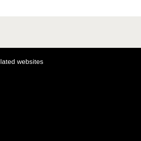
elated websites