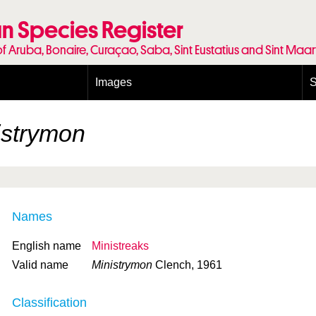
n Species Register
of Aruba, Bonaire, Curaçao, Saba, Sint Eustatius and Sint Maa
Images
S
Conditions and agreements
E
Publishing Licenses
P
istrymon
Terms of use for photos
T
Names
English name
Ministreaks
Valid name
Ministrymon
Clench, 1961
Classification