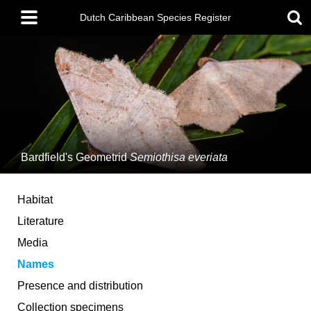
Skip
Main
to
Dutch Caribbean Species Register
menu
main
content
Bardfield's Geometrid
Semiothisa everiata
Habitat
Literature
Media
Names
Presence and distribution
Collection specimens