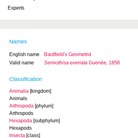
Experts
Names
English name
Bardfield's Geometrid
Valid name
Semiothisa everiata
Guenée, 1858
Classification
Animalia
[kingdom]
Animals
Arthropoda
[phylum]
Arthropods
Hexapoda
[subphylum]
Hexapods
Insecta
[class]