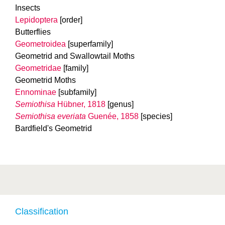
Insects
Lepidoptera
[order]
Butterflies
Geometroidea
[superfamily]
Geometrid and Swallowtail Moths
Geometridae
[family]
Geometrid Moths
Ennominae
[subfamily]
Semiothisa
Hübner, 1818
[genus]
Semiothisa everiata
Guenée, 1858
[species]
Bardfield's Geometrid
Classification