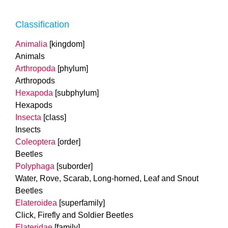
Classification
Animalia
[kingdom]
Animals
Arthropoda
[phylum]
Arthropods
Hexapoda
[subphylum]
Hexapods
Insecta
[class]
Insects
Coleoptera
[order]
Beetles
Polyphaga
[suborder]
Water, Rove, Scarab, Long-horned, Leaf and Snout
Beetles
Elateroidea
[superfamily]
Click, Firefly and Soldier Beetles
Elateridae
[family]