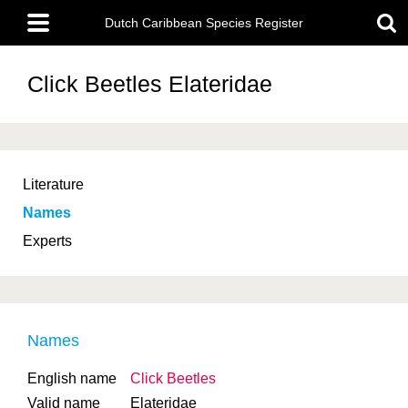
Skip
Main
to
Dutch Caribbean Species Register
menu
main
content
Click Beetles
Elateridae
Literature
Names
Experts
Names
English name
Click Beetles
Valid name
Elateridae