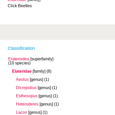
Click Beetles
Classification
Elateroidea
[superfamily]
(10 species)
Elateridae
[family]
(8)
Aeolus
[genus]
(1)
Dicrepidius
[genus]
(1)
Esthesopus
[genus]
(1)
Heteroderes
[genus]
(1)
Lacon
[genus]
(1)