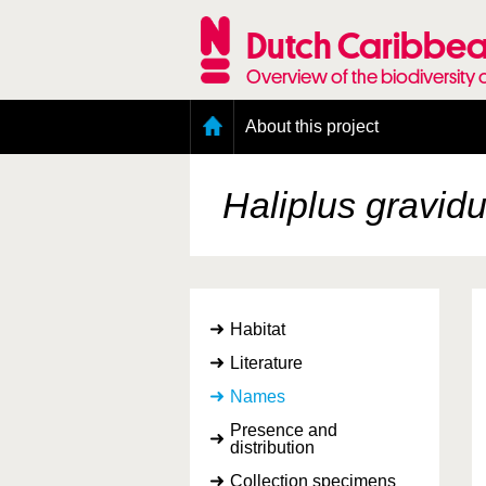
Skip
to
Dutch Caribbea
main
content
Overview of the biodiversity 
Main
About this project
menu
Geography of the Dutch Caribbean
Presence and distribution information
Haliplus gravid
Citation
Getting involved
Access to the data
Habitat
Literature
Names
Presence and
distribution
Collection specimens