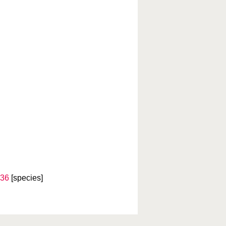
836
[species]