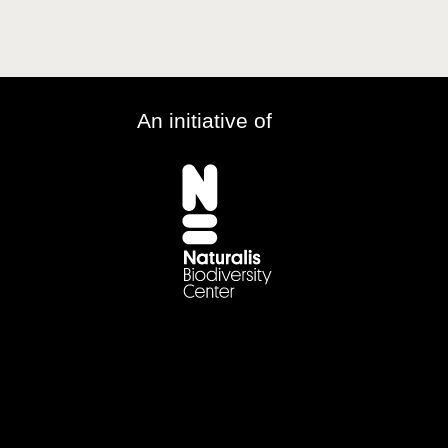
An initiative of