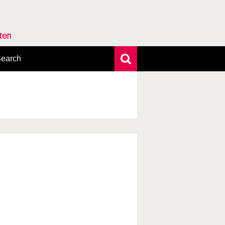
rten
earch
xtensive search
hoto search
axonomic tree