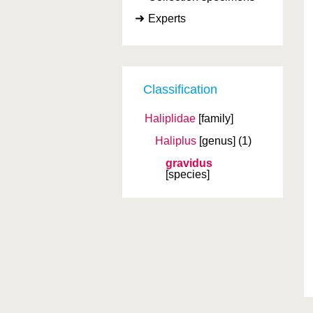
Experts
Classification
Haliplidae
[family]
Haliplus
[genus]
(1)
gravidus
[species]