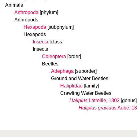
Animals
Arthropoda
[phylum]
Arthropods
Hexapoda
[subphylum]
Hexapods
Insecta
[class]
Insects
Coleoptera
[order]
Beetles
Adephaga
[suborder]
Ground and Water Beetles
Haliplidae
[family]
Crawling Water Beetles
Haliplus
Latreille, 1802
[genus]
Haliplus gravidus
Aubé, 1