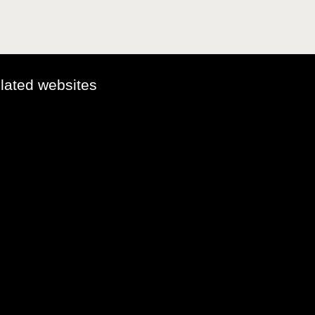
elated websites