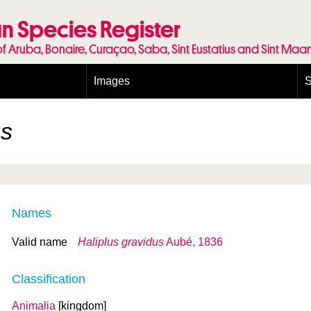
n Species Register
of Aruba, Bonaire, Curaçao, Saba, Sint Eustatius and Sint Maa
Images
S
Conditions and agreements
E
Publishing Licenses
P
us
Terms of use for photos
T
Names
Valid name
Haliplus gravidus
Aubé, 1836
Classification
Animalia
[kingdom]