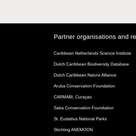
Partner organisations and r
Caribbean Netherlands Science Institute
Dutch Caribbean Biodiversity Database
Dutch Caribbean Nature Alliance
Aruba Conservation Foundation
CARMABI, Curaçao
Saba Conservation Foundation
St. Eustatius National Parks
Stichting ANEMOON