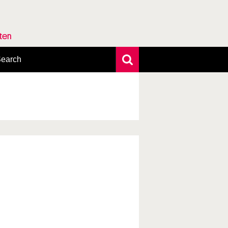
rten
earch
xtensive search
hoto search
axonomic tree