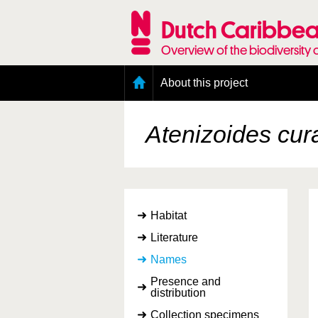
Skip
to
Dutch Caribbea
main
content
Overview of the biodiversity 
Main
About this project
menu
Geography of the Dutch Caribbean
Presence and distribution information
Atenizoides cu
Citation
Getting involved
Access to the data
Habitat
Literature
Names
Presence and
distribution
Collection specimens