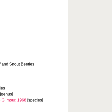
f and Snout Beetles
les
[genus]
e
Gilmour, 1968
[species]