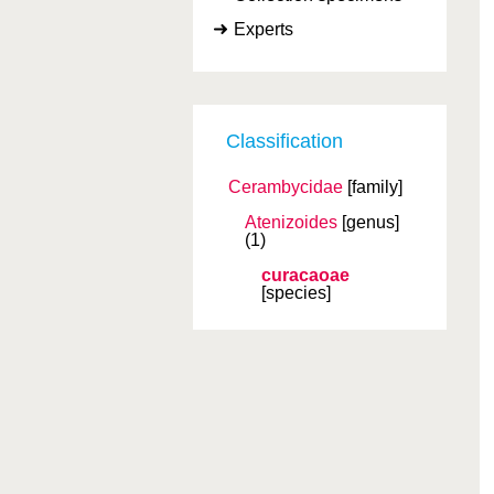
Experts
Classification
Cerambycidae
[family]
Atenizoides
[genus]
(1)
curacaoae
[species]