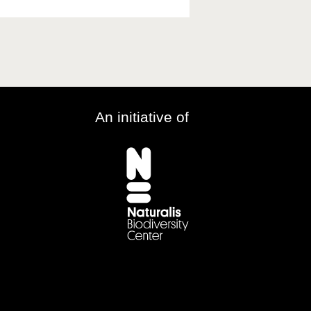
An initiative of