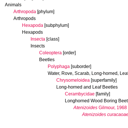
Animals
Arthropoda
[phylum]
Arthropods
Hexapoda
[subphylum]
Hexapods
Insecta
[class]
Insects
Coleoptera
[order]
Beetles
Polyphaga
[suborder]
Water, Rove, Scarab, Long-horned, Lea
Chrysomeloidea
[superfamily]
Long-horned and Leaf Beetles
Cerambycidae
[family]
Longhorned Wood Boring Beet
Atenizoides
Gilmour, 1968
Atenizoides curacaoa