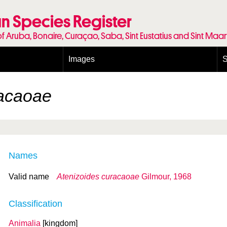
n Species Register
of Aruba, Bonaire, Curaçao, Saba, Sint Eustatius and Sint Maa
Images
S
Conditions and agreements
E
Publishing Licenses
P
racaoae
Terms of use for photos
T
Names
Valid name
Atenizoides curacaoae
Gilmour, 1968
Classification
Animalia
[kingdom]