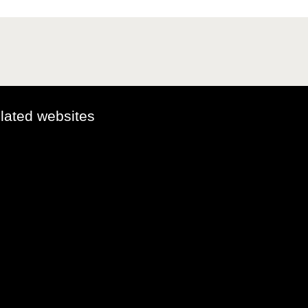
elated websites