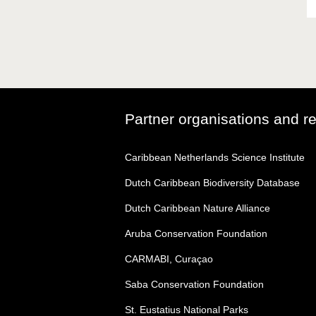
Partner organisations and r
Caribbean Netherlands Science Institute
Dutch Caribbean Biodiversity Database
Dutch Caribbean Nature Alliance
Aruba Conservation Foundation
CARMABI, Curaçao
Saba Conservation Foundation
St. Eustatius National Parks